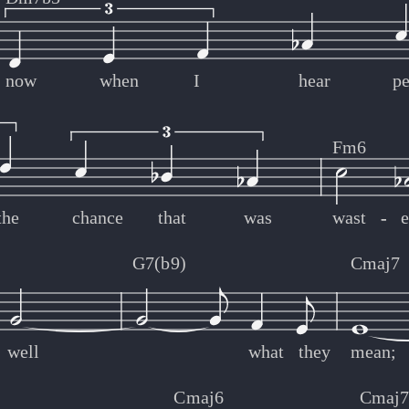
now
when
I
hear
p
Fm6
the
chance
that
was
wast
-
-
G7(b9)
Cmaj7
well
what
they
mean;
Cmaj6
Cmaj7