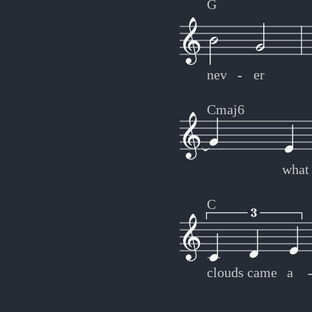
G
nev
-
-
er
Cmaj6
what
C
clouds
came
a