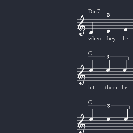
Dm7
when
they
be
C
let
them
be
C