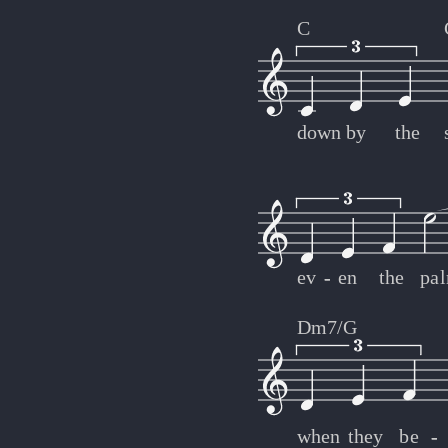
C
down
by
the
ev
-
-
en
the
pa
Dm7/G
when
they
be
-
-