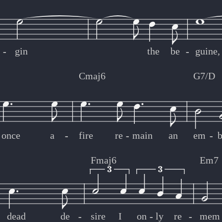
-
-
gin
the
be
-
-
guine,
Cmaj6
G7/D
once
a
-
-
fire
re
-
-
main
an
em
-
-
b
Fmaj6
Em7
dead
de
-
-
sire
I
on
-
-
ly
re
-
-
mem