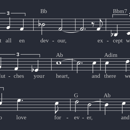
Bb
Bbm7
t
all
en
dev
-
-
our,
ex
-
-
cept
w
Ab
Adim
lut
-
-
ches
your
heart,
and
there
w
G
Ab
o
love
for
-
-
ev
-
-
er,
and