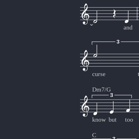
and
curse
Dm7/G
know
but
too
C