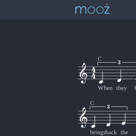
C
When
they
C
brings
back
the