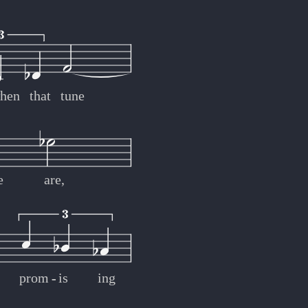
hen
that
tune
e
are,
prom
-
-
is
ing