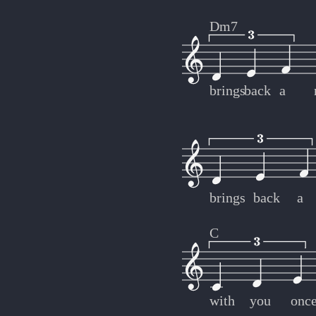
Dm7
brings
back
a
brings
back
a
C
with
you
onc