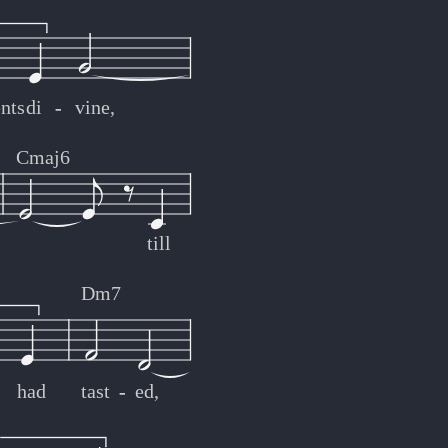
nts
di
-
-
vine,
Cmaj6
till
Dm7
had
tast
-
-
ed,