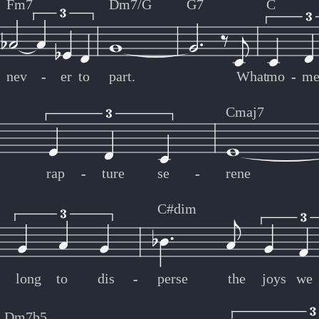
Fm7
Dm7/G
G7
C
nev
-
-
er
to
part.
What
mo
-
-
me
Cmaj7
rap
-
-
ture
se
-
-
rene
C#dim
-
-
long
to
dis
-
-
perse
the
joys
we
Dm7b5