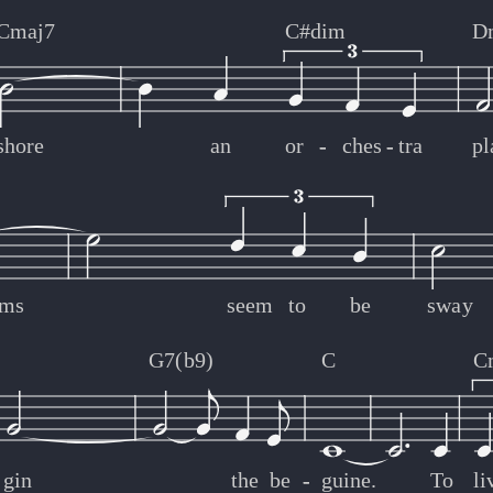
Cmaj7
C#dim
D
shore
an
or
-
-
ches
-
-
tra
pl
lms
seem
to
be
sway
G7(b9)
C
C
gin
the
be
-
-
guine.
To
li