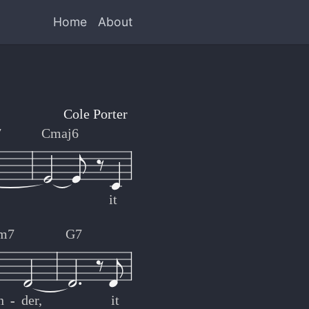
Home
About
Cole Porter
7
Cmaj6
it
m7
G7
n
-
-
der,
it