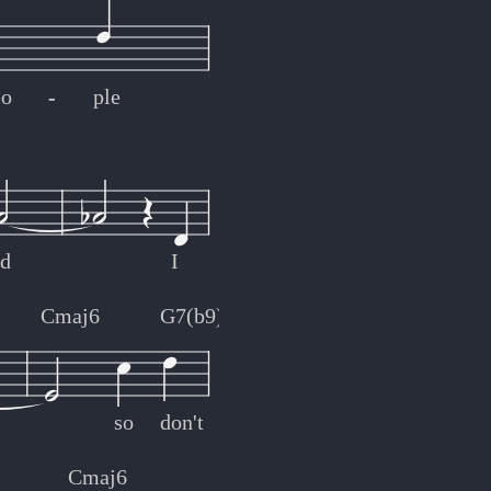
eo
-
-
ple
ed
I
Cmaj6
G7(b9)
so
don't
Cmaj6