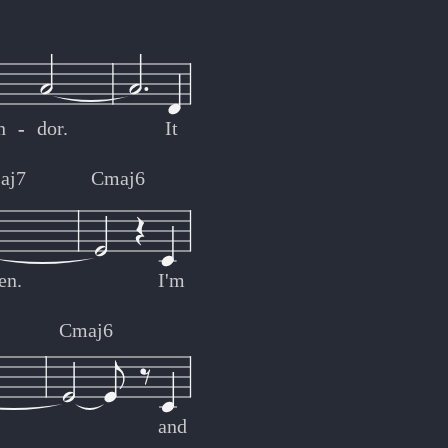
n
-
-
dor.
It
aj7
Cmaj6
en.
I'm
7
Cmaj6
and