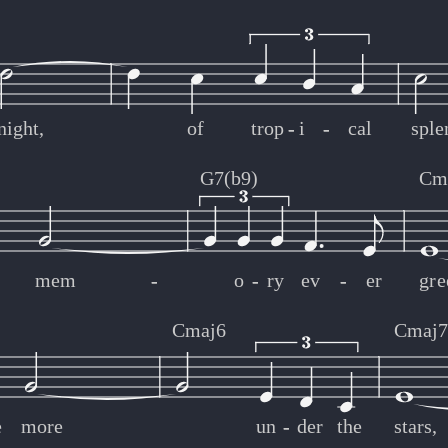
night,
of
trop
-
-
i
-
-
cal
sple
G7(b9)
Cm
mem
-
-
o
-
-
ry
ev
-
-
er
gre
Cmaj6
Cmaj
e
more
un
-
-
der
the
stars,