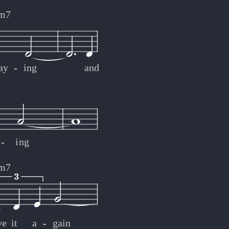
m7
ay
-
-
ing
and
-
-
ing
m7
ve
it
a
-
-
gain