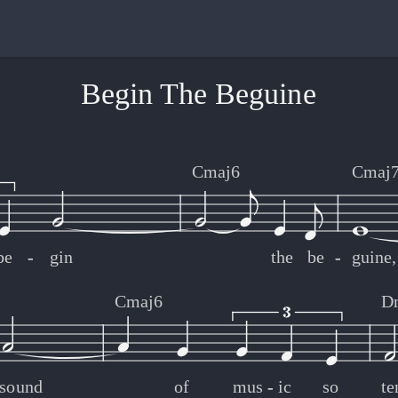
Begin The Beguine
Cmaj6
Cmaj
be
-
-
gin
the
be
-
-
guine,
Cmaj6
D
sound
of
mus
-
-
ic
so
te