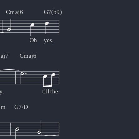
Cmaj6
G7(b9)
Oh
yes,
aj7
Cmaj6
y,
till
the
im
G7/D