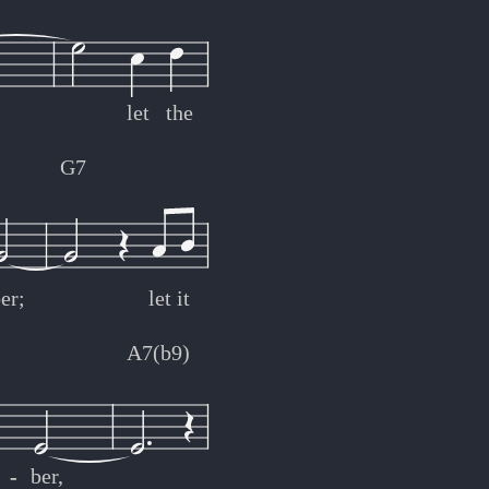
let
the
G7
er;
let
it
A7(b9)
-
-
ber,