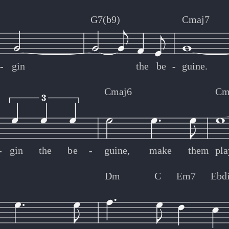
G7(b9)
Cmaj7
-
-
gin
the
be
-
-
guine.
Cmaj6
Cm
-
-
gin
the
be
-
-
guine,
make
them
pla
Dm
C
Em7
Ebd