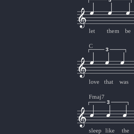
let
them
be
C
love
that
was
Fmaj7
sleep
like
the