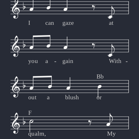
I
can
gaze
at
you
a
-
-
gain
With
-
-
Bb
out
a
blush
or
F
qualm,
My