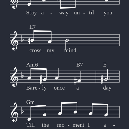
Stay
a
-
-
way
un
-
-
til
you
E7
cross
my
mind
Am6
B7
E
Bare
-
-
ly
once
a
day
Gm
Till
the
mo
-
-
ment
I
a
-
-