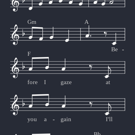
Gm
A
Be
-
-
F
fore
I
gaze
at
you
a
-
-
gain
I'll
Bb