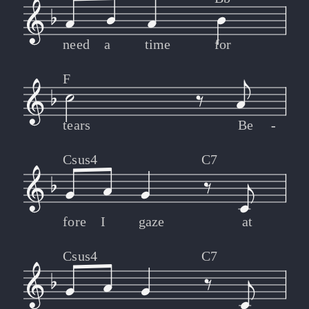
need
a
time
for
F
tears
Be
-
-
Csus4
C7
fore
I
gaze
at
Csus4
C7