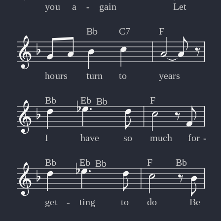
you
a
-
-
gain
Let
Bb
C7
F
hours
turn
to
years
Bb
Eb
F
Bb
I
have
so
much
for
-
-
Bb
Eb
F
Bb
Bb
get
-
-
ting
to
do
Be