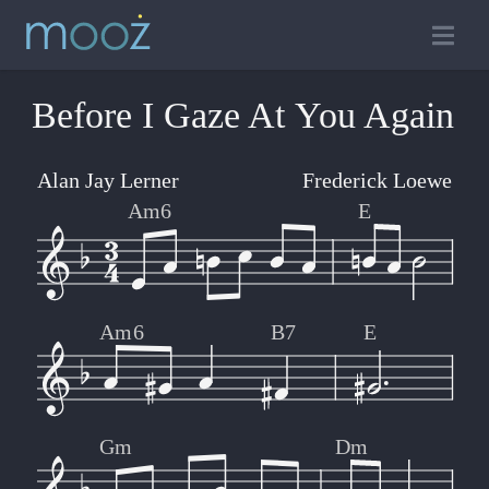
Before I Gaze At You Again
Alan Jay Lerner
Frederick Loewe
Am6
E
Am6
B7
E
Gm
Dm