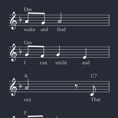
Dm
wake
and
find
Gm
I
can
smile
and
A
C7
say
That
F