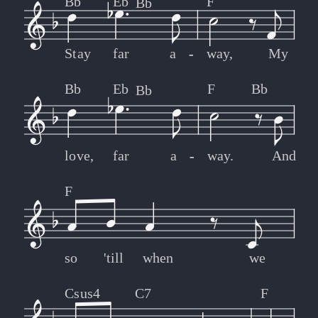
Bb
Eb
F
Bb
Stay
far
a
-
-
way,
My
Bb
Eb
F
Bb
Bb
love,
far
a
-
-
way.
And
F
so
'till
when
we
Csus4
C7
F