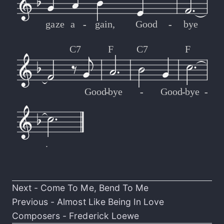
gaze
a
-
-
gain,
Good
-
-
bye
C7
F
C7
F
Good
-
-
bye
-
-
Good
-
-
bye
-
-
.
Next -
Come To Me, Bend To Me
Previous -
Almost Like Being In Love
Composers -
Frederick Loewe