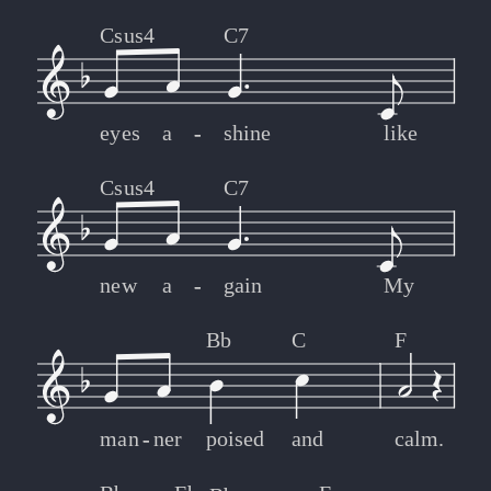
Csus4
C7
eyes
a
-
-
shine
like
Csus4
C7
new
a
-
-
gain
My
Bb
C
F
man
-
-
ner
poised
and
calm.