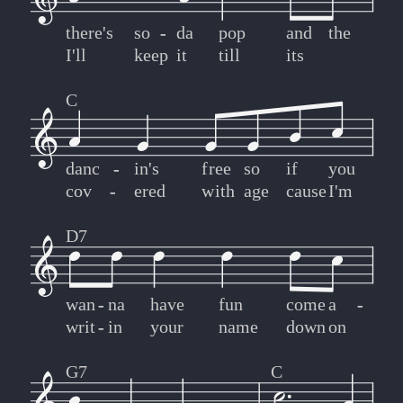
there's
so
-
-
da
pop
and
the
I'll
keep
it
till
its
C
danc
-
-
in's
free
so
if
you
cov
-
-
ered
with
age
cause
I'm
D7
wan
-
-
na
have
fun
come
a
-
-
writ
-
-
in
your
name
down
on
G7
C