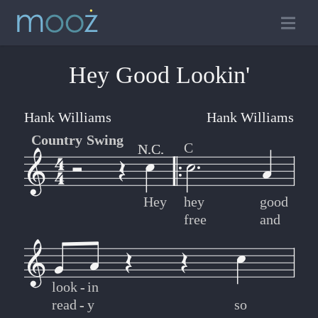
Hey Good Lookin'
Hank Williams
Hank Williams
Country Swing
C
N.C.
N.C.
Hey
hey
good
free
and
look
-
-
in
read
-
-
y
so