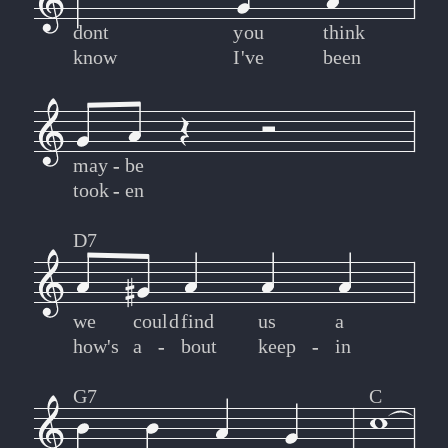
dont
you
think
know
I've
been
may
-
-
be
took
-
-
en
D7
we
could
find
us
a
how's
a
-
-
bout
keep
-
-
in
G7
C