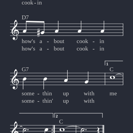
cook
-
-
in
D7
how's
a
-
-
bout
cook
-
-
in
how's
a
-
-
bout
cook
-
-
in
1
G7
C
some
-
-
thin
up
with
me
some
-
-
thin'
up
with
2
C