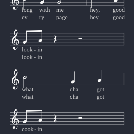
long
with
me
hey,
good
ev
-
-
ry
page
hey
good
look
-
-
in
look
-
-
in
what
cha
got
what
cha
got
cook
-
-
in