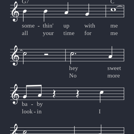
G7
C
some
-
-
thin'
up
with
me
all
your
time
for
me
hey
sweet
No
more
ba
-
-
by
look
-
-
in
I