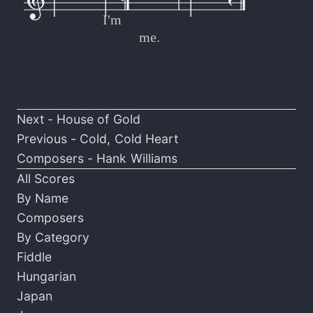
I'm
me.
Next -
House of Gold
Previous -
Cold, Cold Heart
Composers -
Hank Williams
All Scores
By Name
Composers
By Category
Fiddle
Hungarian
Japan