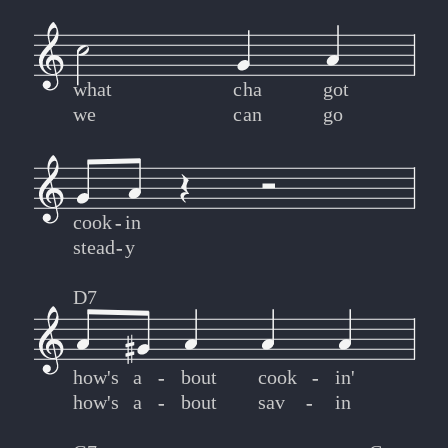
what
cha
got
we
can
go
cook
-
-
in
stead
-
-
y
D7
how's
a
-
-
bout
cook
-
-
in'
how's
a
-
-
bout
sav
-
-
in