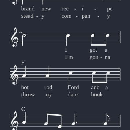
brand
new
rec
-
-
i
-
-
pe
stead
-
-
y
com
-
-
pan
-
-
y
I
got
a
I'm
gon
-
-
na
F
hot
rod
Ford
and
a
throw
my
date
book
C