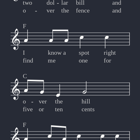
two
dol
-
-
lar
bill
and
o
-
-
ver
the
fence
and
F
I
know
a
spot
right
find
me
one
for
C
o
-
-
ver
the
hill
five
or
ten
cents
F