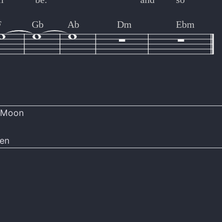
F
Gb
Ab
Dm
Ebm
r Moon
len