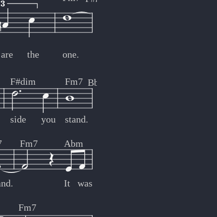
are
the
one.
F#dim
Fm7
Bb7
side
you
stand.
7
Fm7
Abm
and.
It
was
Fm7