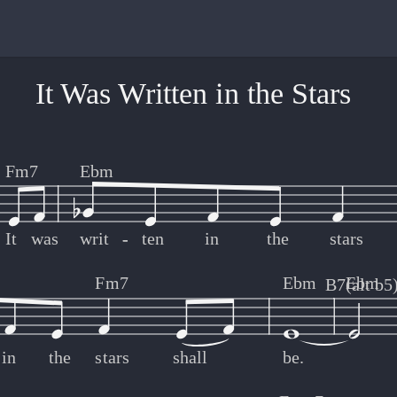
It Was Written in the Stars
Fm7
Ebm
It
was
writ
-
-
ten
in
the
stars
Fm7
Ebm
Ebm
B7(alt b5
in
the
stars
shall
be.