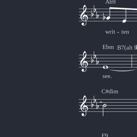
Ab9
writ
-
-
ten
Ebm
B7(alt 
see.
C#dim
F9