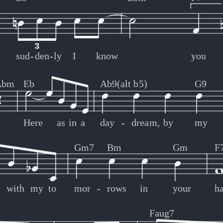
sud
-
-
den
-
-
ly
I
know
you
Abm
Eb
Ab9(alt b5)
G9
Here
as
in
a
day
-
-
dream,
by
my
Gm7
Bm
Gm
F
with
my
to
mor
-
-
rows
in
your
h
Faug7