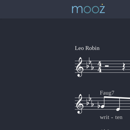
Leo Robin
Faug7
writ
-
-
ten