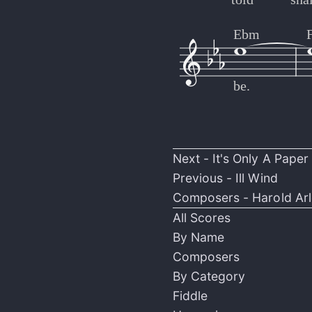
Ebm
be.
Next -
It's Only A Pape
Previous -
Ill Wind
Composers -
Harold Ar
All Scores
By Name
Composers
By Category
Fiddle