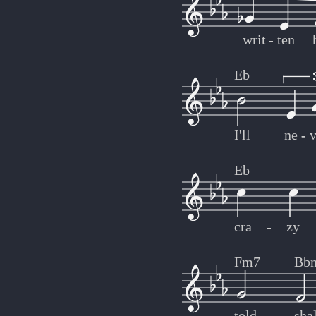
writ
-
-
ten
Eb
I'll
ne
-
-
v
Eb
cra
-
-
zy
Fm7
Bb
told
shal