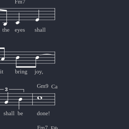
Fm7
the
eyes
shall
it
bring
joy,
Gm9
Caug7
shall
be
done!
Fm7
F#m
Bb7