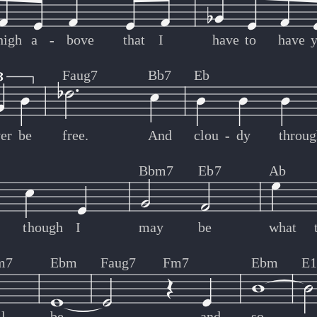
high
a
-
-
bove
that
I
have
to
have
Faug7
Bb7
Eb
er
be
free.
And
clou
-
-
dy
throug
Bbm7
Eb7
Ab
though
I
may
be
what
m7
Ebm
Faug7
Fm7
Ebm
E1
l
be.
and
so