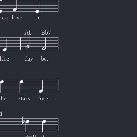
your
love
or
Ab
Bb7
h
the
day
be,
the
stars
fore
-
-
1
shall
it