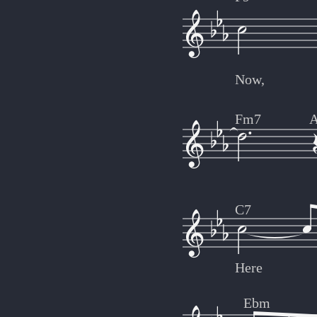
Now,
Fm7
C7
Here
Ebm