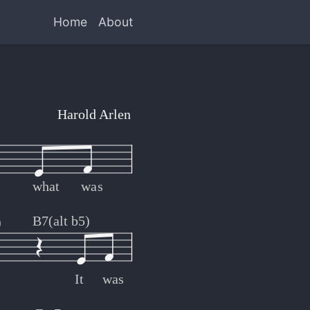
Home
About
Harold Arlen
what
was
B7(alt b5)
)
It
was