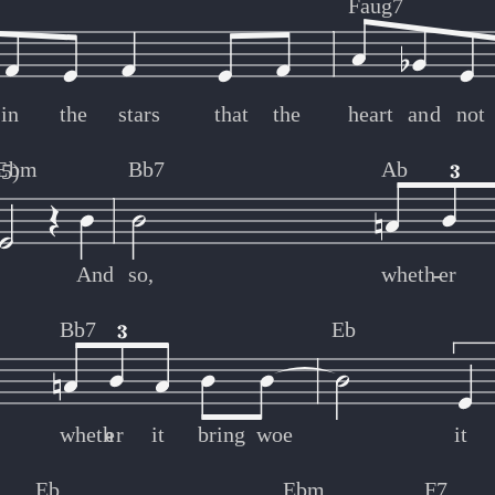
Faug7
in
the
stars
that
the
heart
and
not
Ebm
Bb7
Ab
b5)
And
so,
wheth
-
-
er
Bb7
Eb
wheth
er
-
-
it
bring
woe
it
Eb
Ebm
F7