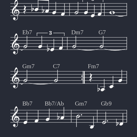
Eb7
Dm7
G7
Gm7
C7
Fm7
Bb7
Bb7/Ab
Gm7
Gb9