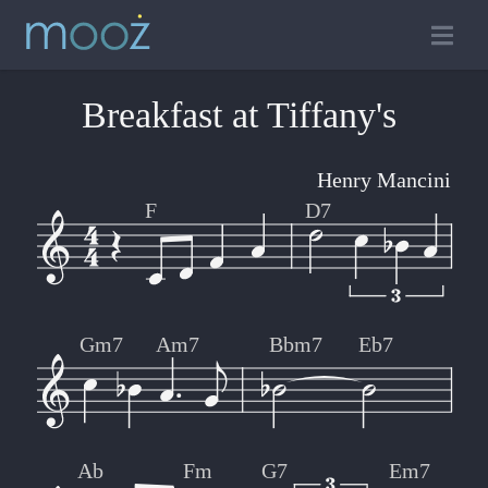
Breakfast at Tiffany's
Henry Mancini
F
D7
Gm7
Am7
Bbm7
Eb7
Ab
Fm
G7
Em7