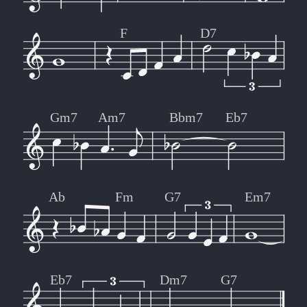
F
D7
Gm7
Am7
Bbm7
Eb7
Ab
Fm
G7
Em7
Eb7
Dm7
G7