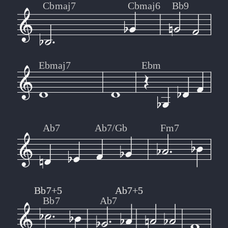
Cbmaj7
Cbmaj6
Bb9
Ebmaj7
Ebm
Ab7
Ab7/Gb
Fm7
Bb7+5
Bb7+5
Ab7+5
Ab7+5
Bb7
Ab7