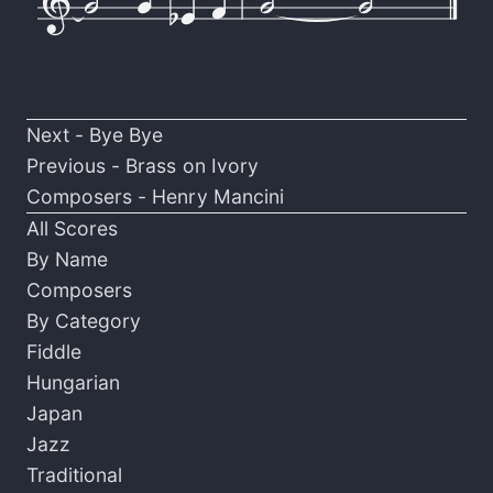
Next -
Bye Bye
Previous -
Brass on Ivory
Composers -
Henry Mancini
All Scores
By Name
Composers
By Category
Fiddle
Hungarian
Japan
Jazz
Traditional