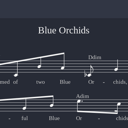
Blue Orchids
7
Ddim
amed
of
two
Blue
Or
-
-
chids,
Adim
-
-
ful
Blue
Or
-
-
chid