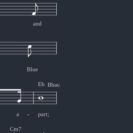
and
Blue
Eb
Bbaug
Bbm
C7
a
-
-
part;
Cm7