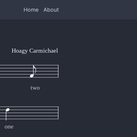
Home
About
Hoagy Carmichael
two
s
one