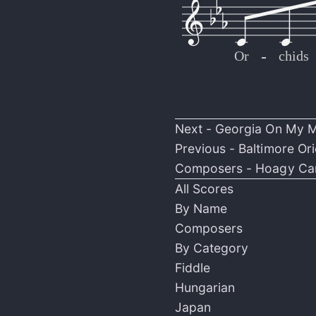
Or
-
-
-
-
-
-
-
-
-
-
-
-
-
-
-
-
-
-
-
-
-
-
-
-
-
-
-
-
-
-
-
-
chids
Next -
Georgia On My 
Previous -
Baltimore Ori
Composers -
Hoagy Ca
All Scores
By Name
Composers
By Category
Fiddle
Hungarian
Japan