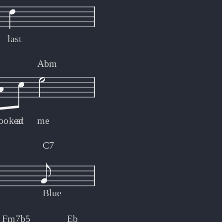
s
last
Abm
looked
at
me
C7
Blue
Fm7b5
Eb