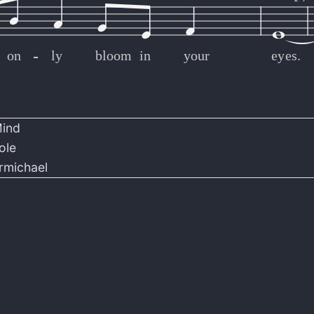
on
-
-
-
-
-
-
-
-
-
-
-
-
-
-
-
-
-
-
-
-
-
-
-
-
-
-
-
-
-
-
-
-
ly
bloom
in
your
eyes.
Mind
ole
rmichael