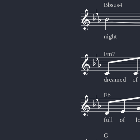
Bbsus4
night
Fm7
dreamed
of
Eb
full
of
l
G