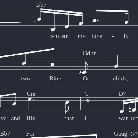
Bb7
while
in
my
lone
-
-
ly
Ddim
two
Blue
Or
-
-
chids,
Cm
G
D7
ove
and
life
that
I
wan
-
-
te
Bb7
Fm
Gaug
G7