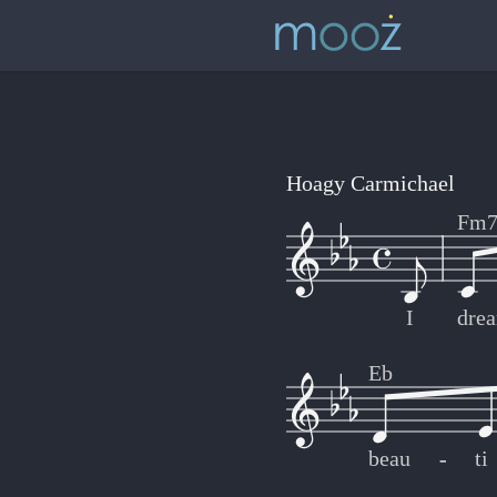
Hoagy Carmichael
Fm
I
dre
Eb
beau
-
-
ti