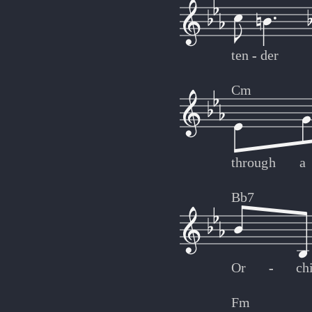
ten
-
-
der
Cm
through
a
Bb7
Or
-
-
ch
Fm