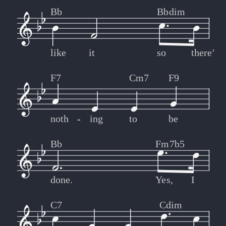
Bb
Bbdim
like
it
so
there's
F7
Cm7
F9
noth
-
-
ing
to
be
Bb
Fm7b5
done.
Yes,
I
C7
Cdim