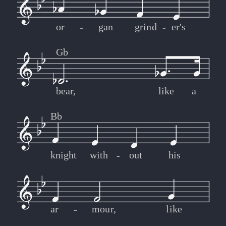
or
-
-
gan
grind
-
-
er's
Gb
bear,
like
a
Bb
knight
with
-
-
out
his
ar
-
-
mour,
like