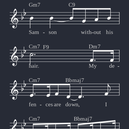
Gm7
C9
Sam
-
-
son
with
-
-
out
his
Cm7
Dm7
F9
hair.
My
de
-
-
Cm7
Bbmaj7
fen
-
-
ces
are
down,
I
Cm7
Bbmaj7