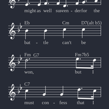
might
as
well
sur
-
-
ren
-
-
der
for
the
Eb
Cm
D7(alt b5)
bat
-
-
tle
can't
be
Fm
Fm7b5
G7
won,
but
I
C7
must
con
-
-
fess
that
I