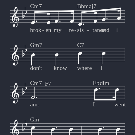
Cm7
Bbmaj7
brok
-
-
en
my
re
-
-
sis
-
-
tance
and
I
Gm7
C7
don't
know
where
I
Cm7
Ebdim
F7
am.
I
went
Gm