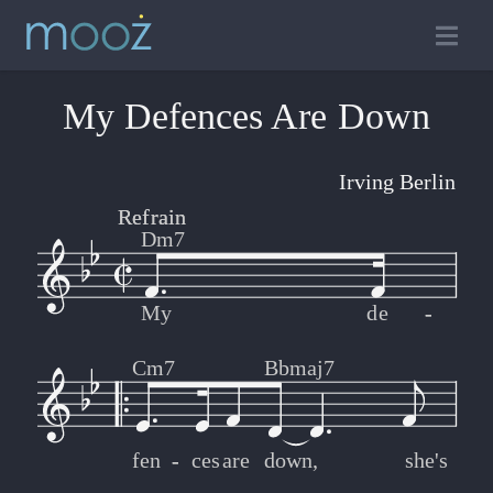
My Defences Are Down
Irving Berlin
Refrain
Refrain
Dm7
My
de
-
-
Cm7
Bbmaj7
fen
-
-
ces
are
down,
she's