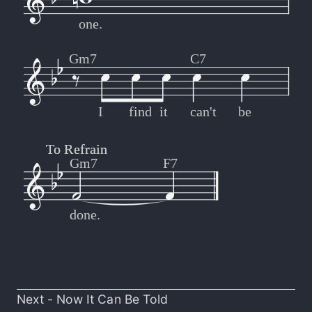
one.
Gm7
C7
I
find
it
can't
be
To Refrain
To Refrain
Gm7
F7
done.
Next -
Now It Can Be Told