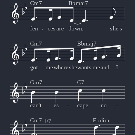
Cm7
Bbmaj7
fen
-
-
ces
are
down,
she's
Cm7
Bbmaj7
got
me
where
she
wants
me
and
I
Gm7
C7
can't
es
-
-
cape
no
-
-
Cm7
Ebdim
F7