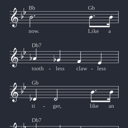
Bb
Gb
now.
Like
a
Db7
tooth
-
-
less
claw
-
-
less
Gb
ti
-
-
ger,
like
an
Db7