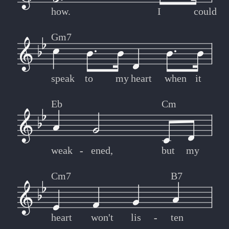
how.
I
could
Gm7
speak
to
my
heart
when
it
Eb
Cm
weak
-
-
ened,
but
my
Cm7
B7
heart
won't
lis
-
-
ten