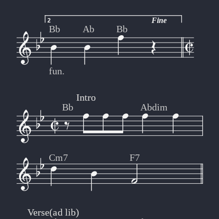
Fine
2
Bb
Ab
Bb
fun.
Intro
Intro
Bb
Abdim
Cm7
F7
Verse(ad lib)
Verse(ad lib)