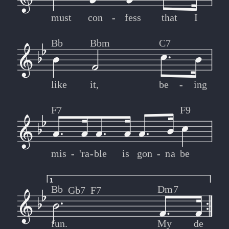
must
con
-
-
fess
that
I
Bb
Bbm
C7
like
it,
be
-
-
ing
F7
F9
mis
-
-
'ra
-
-
ble
is
gon
-
-
na
be
1
Bb
Dm7
Gb7
F7
fun.
My
de