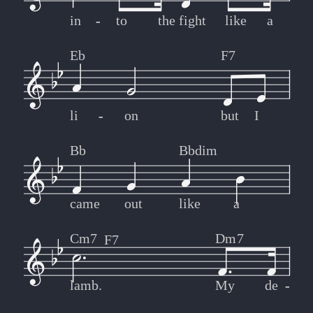
in
-
-
to
the
fight
like
a
Eb
F7
li
-
-
on
but
I
Bb
Bbdim
came
out
like
a
Cm7
Dm7
F7
lamb.
My
de
-
-