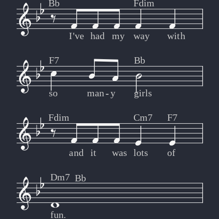
Bb
Fdim
I've
had
my
way
with
F7
Bb
so
man
-
-
y
girls
Fdim
Cm7
F7
and
it
was
lots
of
Dm7
Bb
fun.