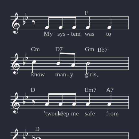
F
My
sys
-
-
tem
was
to
Cm
D7
Gm
Bb7
know
man
-
-
y
girls,
D
Em7
A7
'twould
keep
me
safe
from
D