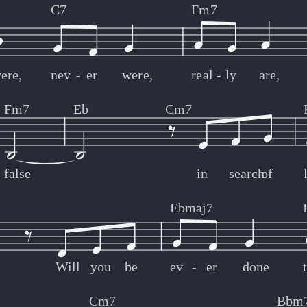
C7
Fm7
ere,
nev
-
-
er
were,
real
-
-
ly
are,
Fm7
Eb
Cm7
false
in
search
of
Ebmaj7
Will
you
be
ev
-
-
er
done
Cm7
Bbm