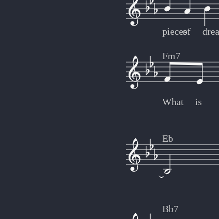
pieces
of
dre
Fm7
What
is
Eb
Bb7