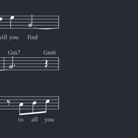
n
ill
you
find
Gm7
Gm6
to
all
you