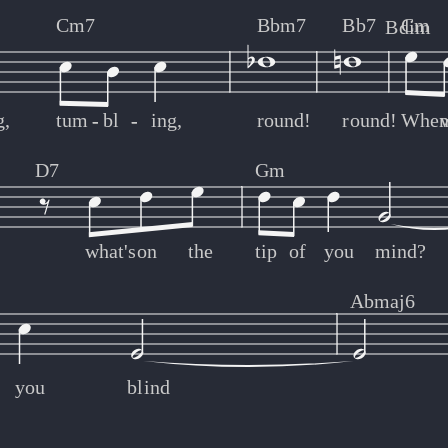
Cm7
Bbm7
Bb7
Cm
Bdim
g,
tum
-
-
bl
-
-
ing,
round!
round!
Whe
w
D7
Gm
what's
on
the
tip
of
you
mind?
Abmaj6
you
blind