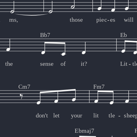
a
ms,
those
piec
-
-
es
will
Bb7
Eb
the
sense
of
it?
Lit
-
-
tl
Cm7
Fm7
don't
let
your
lit
tle
-
-
shee
Ebmaj7