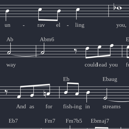
un
-
-
rav
el
-
-
ling
you,
Ab
Abm6
E
way
could
lead
you
f
Eb
Ebaug
And
as
for
fish
-
-
ing
in
streams
Eb7
Fm7
Fm7b5
Ebmaj7