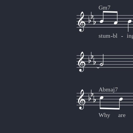
Gm7
stum
-
-
bl
-
-
in
Abmaj7
Why
are