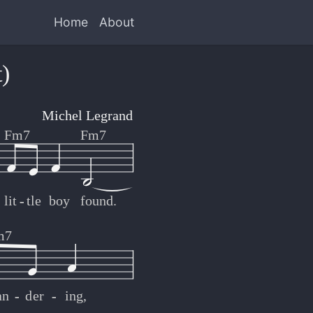
Home
About
)
Michel Legrand
Fm7
Fm7
lit
-
-
tle
boy
found.
m7
an
-
-
der
-
-
ing,