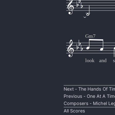
Gm7
look
and
s
Next -
The Hands Of Ti
Previous -
One At A Tim
Composers -
Michel Le
All Scores