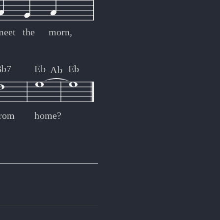
meet
the
morn,
Bb7
Eb
Eb
Ab
from
home?