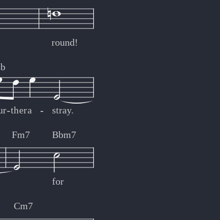
round!
b
ur
-
-
ther
a
-
-
stray.
Fm7
Bbm7
for
Cm7