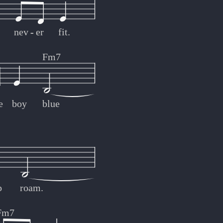
nev
-
-
er
fit.
Fm7
e
boy
blue
p
roam.
Fm7