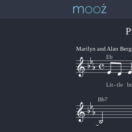
P
Marilyn and Alan Ber
Eb
Lit
-
-
tle
b
Bb7