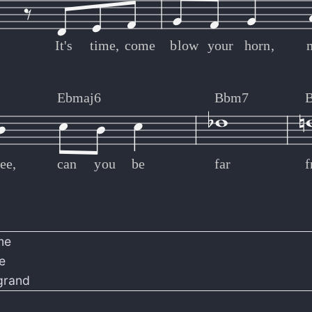
It's
time,
come
blow
your
horn,
Ebmaj6
Bbm7
ee,
can
you
be
far
me
e
grand