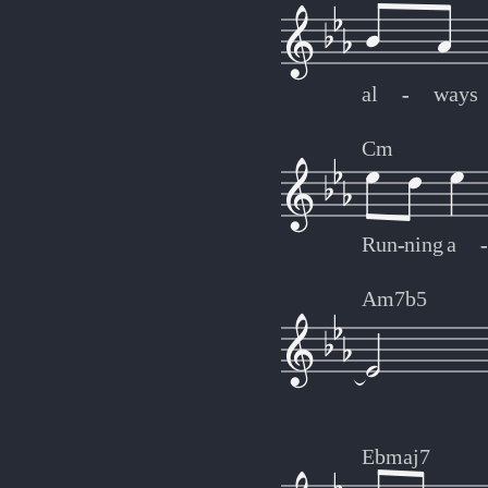
al
-
-
ways
Cm
Run
-
-
ning
a
-
-
Am7b5
Ebmaj7