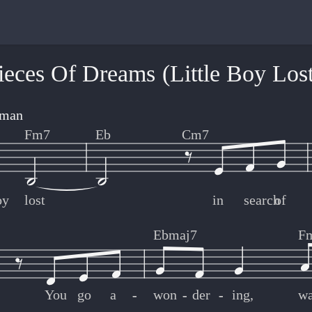
ieces Of Dreams (Little Boy Lost
gman
Fm7
Eb
Cm7
oy
lost
in
search
of
Ebmaj7
F
You
go
a
-
-
won
-
-
der
-
-
ing,
w