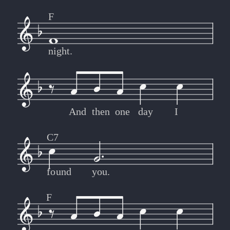
F
night.
And
then
one
day
I
C7
found
you.
F