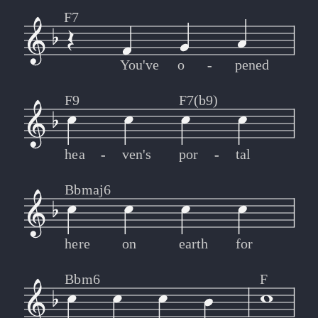
F7
You've
o
-
-
pened
F9
F7(b9)
hea
-
-
ven's
por
-
-
tal
Bbmaj6
here
on
earth
for
Bbm6
F