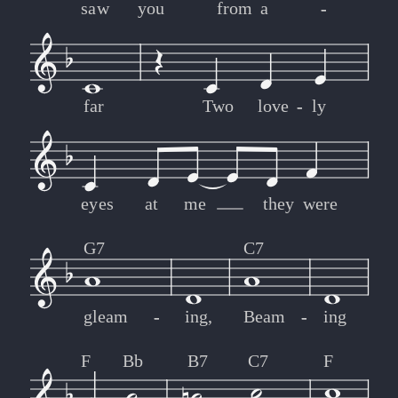
saw
you
from
a
-
-
far
Two
love
-
-
ly
eyes
at
me
they
were
G7
C7
gleam
-
-
ing,
Beam
-
-
ing
F
Bb
B7
C7
F