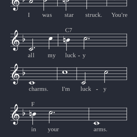
I
was
star
struck.
You're
C7
all
my
luck
-
-
y
charms.
I'm
luck
-
-
y
F
in
your
arms.