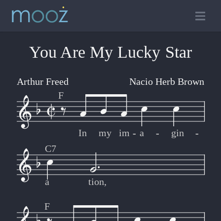
You Are My Lucky Star
Arthur Freed
Nacio Herb Brown
F
In
my
im
-
-
a
-
-
gin
-
-
C7
a
tion,
F