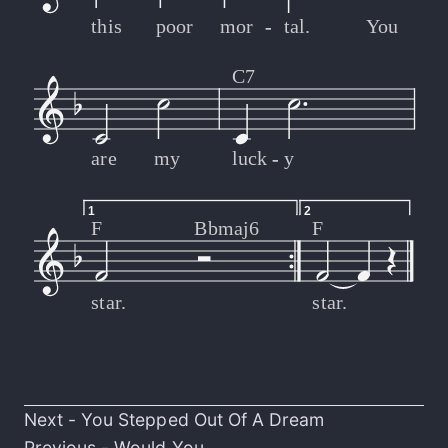
this
poor
mor
-
-
tal.
You
C7
are
my
luck
-
-
y
1
2
F
Bbmaj6
F
star.
star.
Next -
You Stepped Out Of A Dream
Previous -
Would You