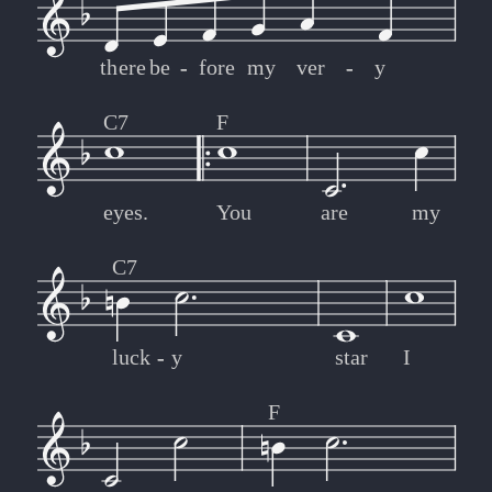
there
be
-
-
fore
my
ver
-
-
y
C7
F
eyes.
You
are
my
C7
luck
-
-
y
star
I
F