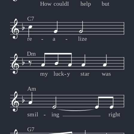
How
could
I
help
but
C7
re
-
-
a
-
-
lize
Dm
my
luck
-
-
y
star
was
Am
smil
-
-
ing
right
G7