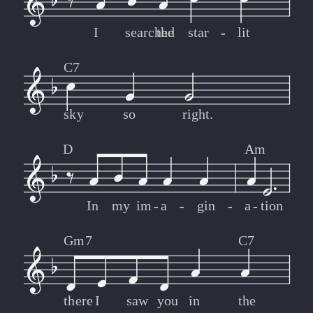
I
searched
the
star
-
-
lit
C7
sky
so
right.
D
Am
In
my
im
-
-
a
-
-
gin
-
-
a
-
-
tion
Gm7
C7
there
I
saw
you
in
the