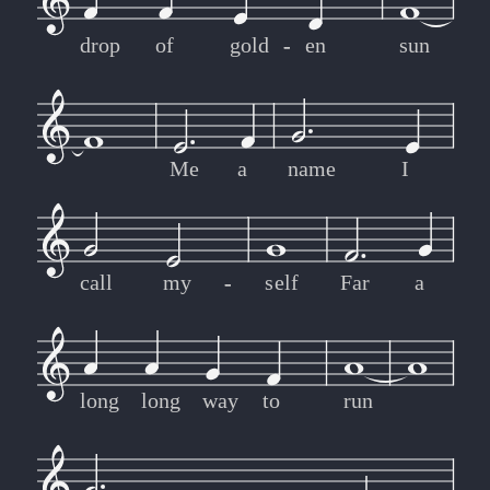
drop
of
gold
-
-
en
sun
Me
a
name
I
call
my
-
-
self
Far
a
long
long
way
to
run