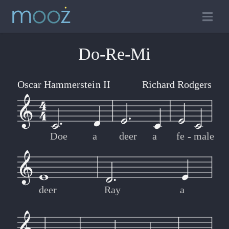
Do-Re-Mi
Oscar Hammerstein II
Richard Rodgers
Doe
a
deer
a
fe
-
-
male
deer
Ray
a