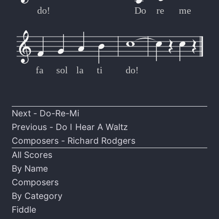
do!
Do
re
me
fa
sol
la
ti
do!
Next -
Do-Re-Mi
Previous -
Do I Hear A Waltz
Composers -
Richard Rodgers
All Scores
By Name
Composers
By Category
Fiddle