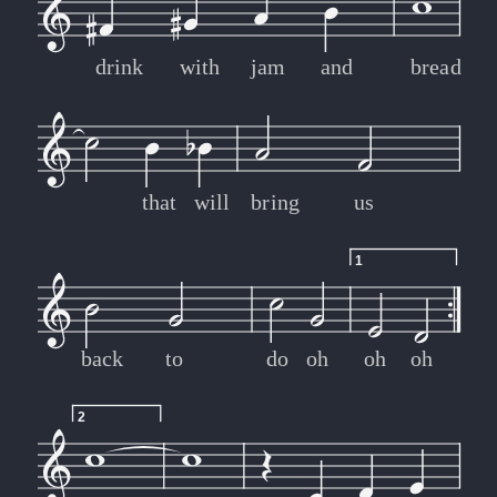
drink
with
jam
and
bread
that
will
bring
us
1
back
to
do
oh
oh
oh
2