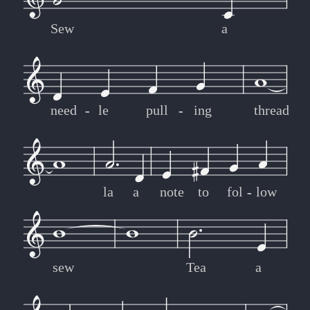
Sew
a
need
-
-
le
pull
-
-
ing
thread
la
a
note
to
fol
-
-
low
sew
Tea
a