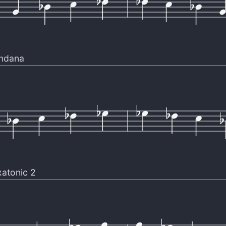
ndana
atonic 2