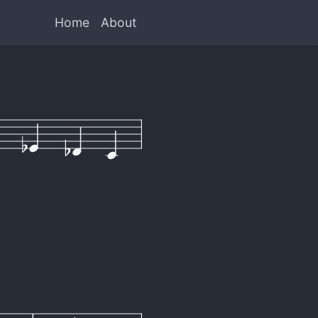
Home
About