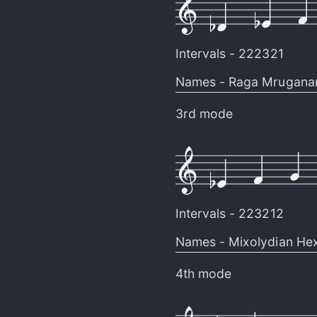
Intervals -
222321
Names -
Raga Mrugana
3rd mode
Intervals -
223212
Names -
Mixolydian Hex
4th mode