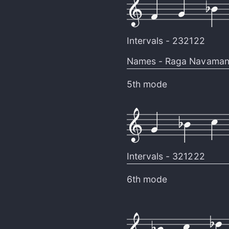
Intervals -
232122
Names -
Raga Navaman
5th mode
Intervals -
321222
6th mode