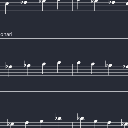
ohari