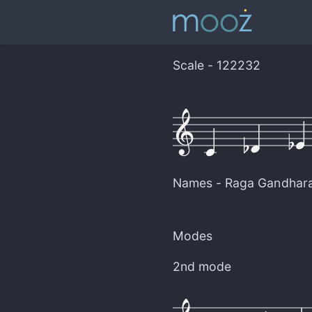
Scale - 122232
Names -
Raga Gandhar
Modes
2nd mode