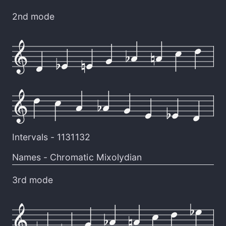
2nd mode
Intervals -
1131132
Names -
Chromatic Mixolydian
3rd mode