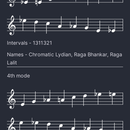
Intervals -
1311321
Names -
Chromatic Lydian
,
Raga Bhankar
,
Raga
Lalit
4th mode