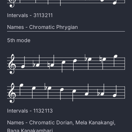
Intervals -
3113211
Names -
Chromatic Phrygian
5th mode
Intervals -
1132113
Names -
Chromatic Dorian
,
Mela Kanakangi
,
Raga Kanakambari