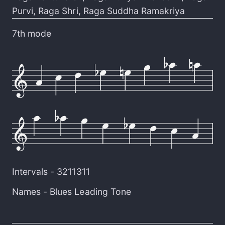
Purvi
,
Raga Shri
,
Raga Suddha Ramakriya
7th mode
Intervals -
3211311
Names -
Blues Leading Tone