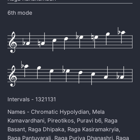
6th mode
Intervals -
1321131
Names -
Chromatic Hypolydian
,
Mela
Kamavardhani
,
Pireotikos
,
Puravi b6
,
Raga
Basant
,
Raga Dhipaka
,
Raga Kasiramakryia
,
Raga Pantuvarali
,
Raga Puriya Dhanashri
,
Raga