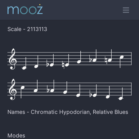
Scale - 2113113
Names -
Chromatic Hypodorian
,
Relative Blues
Modes