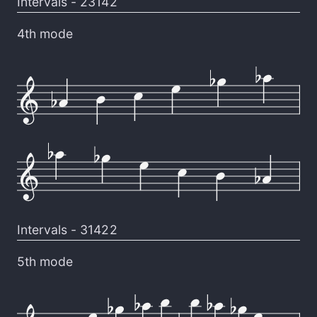
Intervals -
23142
4th mode
Intervals -
31422
5th mode