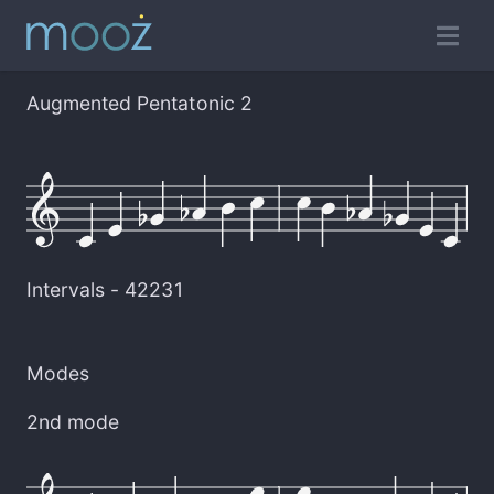
Augmented Pentatonic 2
Intervals -
42231
Modes
2nd mode