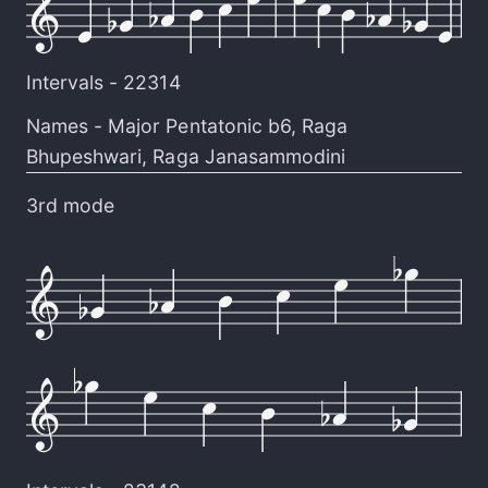
Intervals -
22314
Names -
Major Pentatonic b6
,
Raga
Bhupeshwari
,
Raga Janasammodini
3rd mode