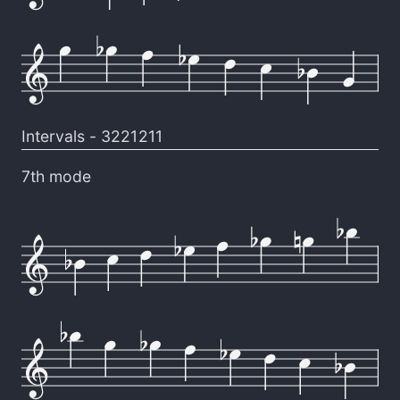
Intervals -
3221211
7th mode