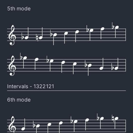
5th mode
Intervals -
1322121
6th mode