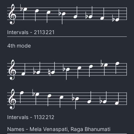
Intervals -
2113221
4th mode
Intervals -
1132212
Names -
Mela Venaspati
,
Raga Bhanumati