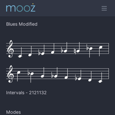
Blues Modified
Intervals -
2121132
Modes