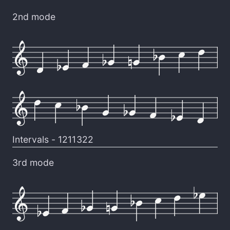
2nd mode
Intervals -
1211322
3rd mode