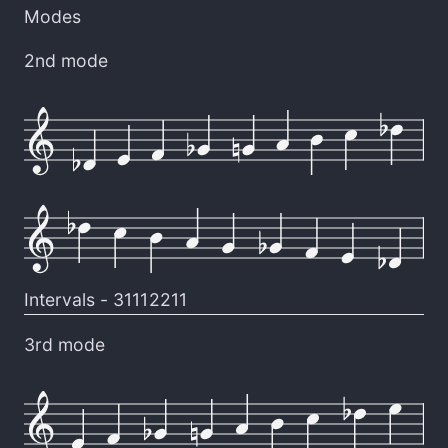
Modes
2nd mode
Intervals -
31112211
3rd mode