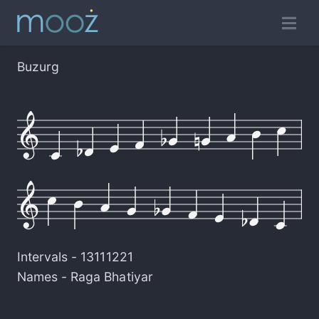
Buzurg
Intervals -
13111221
Names -
Raga Bhatiyar