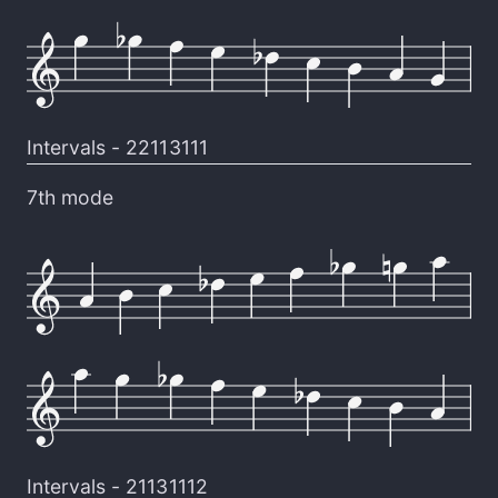
Intervals -
22113111
7th mode
Intervals -
21131112