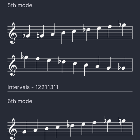
5th mode
Intervals -
12211311
6th mode