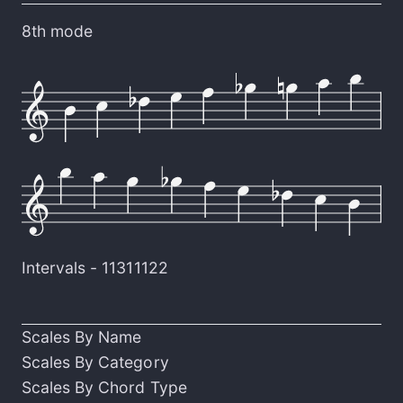
8th mode
Intervals -
11311122
Scales By Name
Scales By Category
Scales By Chord Type