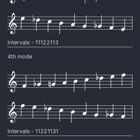
Intervals -
11122113
4th mode
Intervals -
11221131