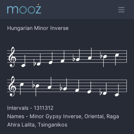
Hungarian Minor Inverse
Intervals -
1311312
Names -
Minor Gypsy Inverse
,
Oriental
,
Raga
Ahira Lalita
,
Tsinganikos