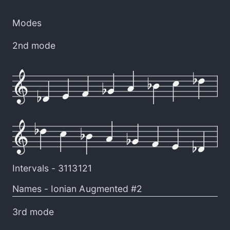
Modes
2nd mode
Intervals -
3113121
Names -
Ionian Augmented #2
3rd mode