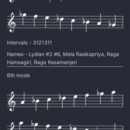
Intervals -
3121311
Names -
Lydian #2 #6
,
Mela Rasikapriya
,
Raga
Hamsagiri
,
Raga Rasamanjari
6th mode