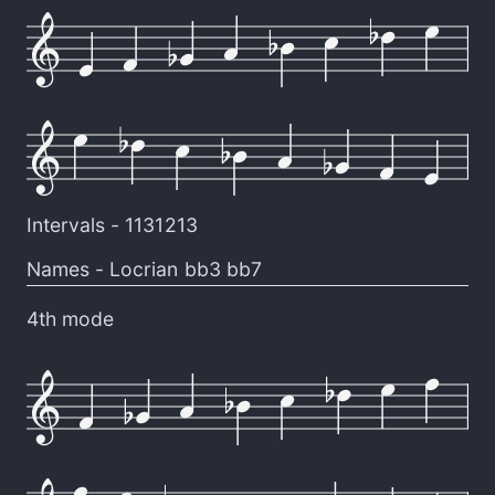
Intervals -
1131213
Names -
Locrian bb3 bb7
4th mode