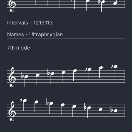
Intervals -
1213113
Names -
Ultraphrygian
7th mode