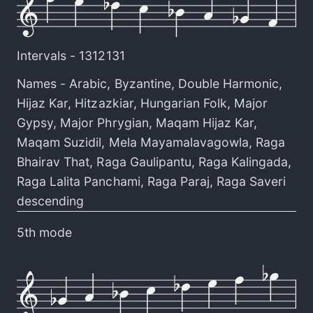
Intervals -
1312131
Names -
Arabic
,
Byzantine
,
Double Harmonic
,
Hijaz Kar
,
Hitzazkiar
,
Hungarian Folk
,
Major
Gypsy
,
Major Phrygian
,
Maqam Hijaz Kar
,
Maqam Suzidil
,
Mela Mayamalavagowla
,
Raga
Bhairav That
,
Raga Gaulipantu
,
Raga Kalingada
,
Raga Lalita Panchami
,
Raga Paraj
,
Raga Saveri
descending
5th mode