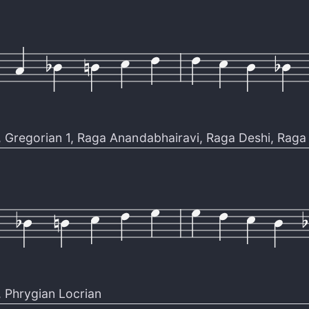
,
Gregorian 1
,
Raga Anandabhairavi
,
Raga Deshi
,
Raga 
,
Phrygian Locrian