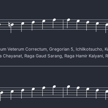
cum Veterum Correctum
,
Gregorian 5
,
Ichilkotsucho
,
K
a Chayanat
,
Raga Gaud Sarang
,
Raga Hamir Kalyani
,
R