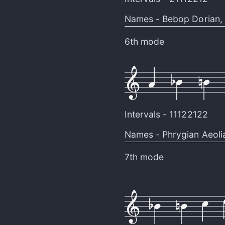
Names -
Bebop Dorian
,
6th mode
Intervals -
11122122
Names -
Phrygian Aeoli
7th mode