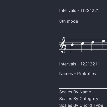
Intervals -
11221221
8th mode
Intervals -
12212211
Names -
Prokofiev
Scales By Name
Scales By Category
Scales By Chord Type