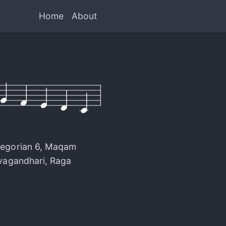
Home
About
egorian 6
,
Maqam
vagandhari
,
Raga