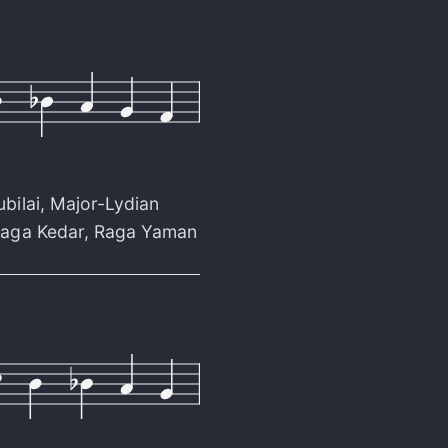
ubilai
,
Major-Lydian
aga Kedar
,
Raga Yaman