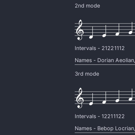
2nd mode
Intervals -
21221112
Names -
Dorian Aeolian
3rd mode
Intervals -
12211122
Names -
Bebop Locrian