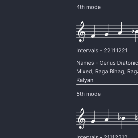
4th mode
Intervals -
22111221
Names -
Genus Diatoni
Mixed
,
Raga Bihag
,
Rag
Kalyan
5th mode
Intervals -
21112212