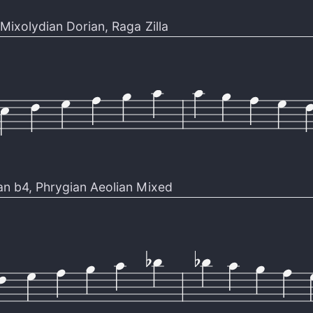
Mixolydian Dorian
,
Raga Zilla
an b4
,
Phrygian Aeolian Mixed