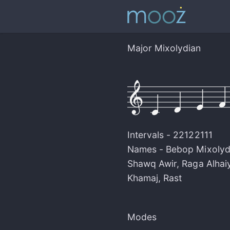
Major Mixolydian
Intervals -
22122111
Names -
Bebop Mixolyd
Shawq Awir
,
Raga Alhaiy
Khamaj
,
Rast
Modes