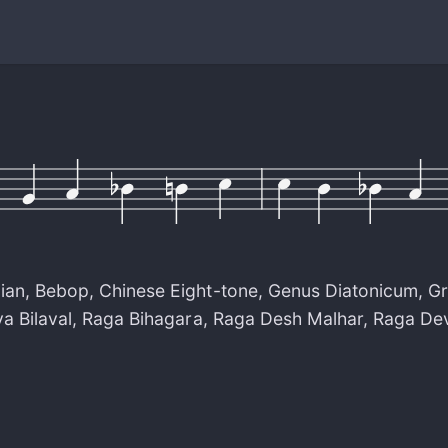
ian
,
Bebop
,
Chinese Eight-tone
,
Genus Diatonicum
,
Gr
a Bilaval
,
Raga Bihagara
,
Raga Desh Malhar
,
Raga De