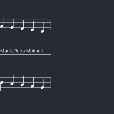
Manji
,
Raga Mukhari