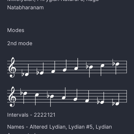
Natabharanam
Modes
2nd mode
Intervals -
2222121
Names -
Altered Lydian
,
Lydian #5
,
Lydian