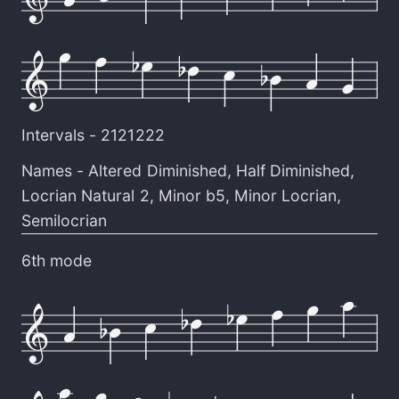
Intervals -
2121222
Names -
Altered Diminished
,
Half Diminished
,
Locrian Natural 2
,
Minor b5
,
Minor Locrian
,
Semilocrian
6th mode