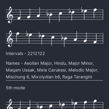
Intervals -
2212122
Names -
Aeolian Major
,
Hindu
,
Major Minor
,
Maqam Ussak
,
Mela Carukesi
,
Melodic Major
,
Mischung 6
,
Mixolydian b6
,
Raga Tarangini
5th mode