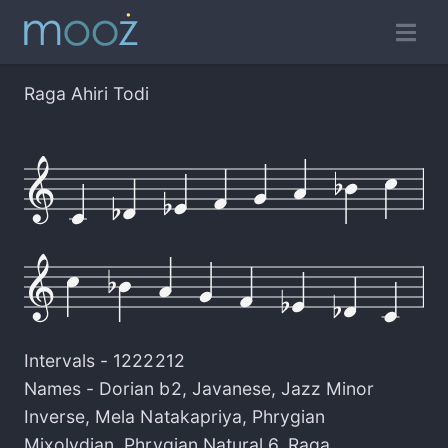
Raga Ahiri Todi
Intervals -
1222212
Names -
Dorian b2
,
Javanese
,
Jazz Minor
Inverse
,
Mela Natakapriya
,
Phrygian
Mixolydian
,
Phrygian Natural 6
,
Raga