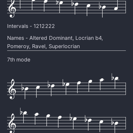
Intervals -
1212222
Names -
Altered Dominant
,
Locrian b4
,
Pomeroy
,
Ravel
,
Superlocrian
7th mode