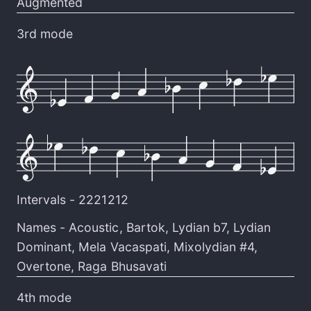
Augmented
3rd mode
Intervals -
2221212
Names -
Acoustic
,
Bartok
,
Lydian b7
,
Lydian
Dominant
,
Mela Vacaspati
,
Mixolydian #4
,
Overtone
,
Raga Bhusavati
4th mode