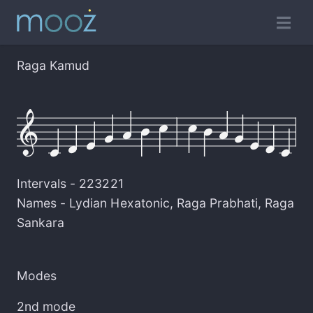
Raga Kamud
Intervals -
223221
Names -
Lydian Hexatonic
,
Raga Prabhati
,
Raga
Sankara
Modes
2nd mode