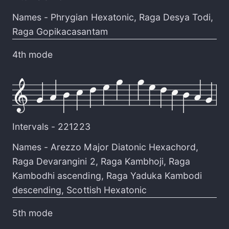
Names -
Phrygian Hexatonic
,
Raga Desya Todi
,
Raga Gopikacasantam
4th mode
Intervals -
221223
Names -
Arezzo Major Diatonic Hexachord
,
Raga Devarangini 2
,
Raga Kambhoji
,
Raga
Kambodhi ascending
,
Raga Yaduka Kambodi
descending
,
Scottish Hexatonic
5th mode