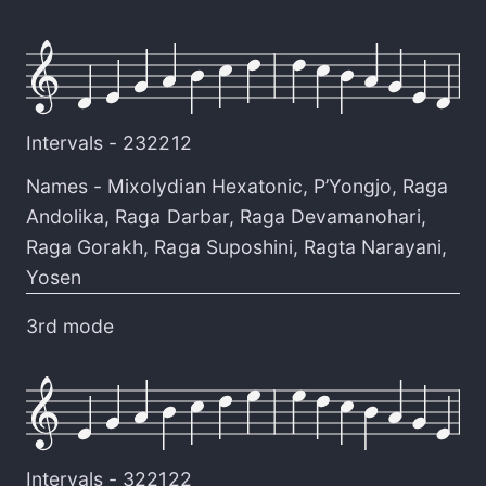
Intervals -
232212
Names -
Mixolydian Hexatonic
,
P’Yongjo
,
Raga
Andolika
,
Raga Darbar
,
Raga Devamanohari
,
Raga Gorakh
,
Raga Suposhini
,
Ragta Narayani
,
Yosen
3rd mode
Intervals -
322122