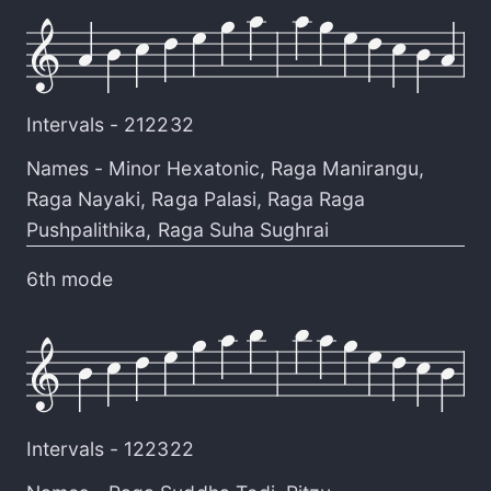
Intervals -
212232
Names -
Minor Hexatonic
,
Raga Manirangu
,
Raga Nayaki
,
Raga Palasi
,
Raga Raga
Pushpalithika
,
Raga Suha Sughrai
6th mode
Intervals -
122322