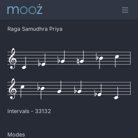
Raga Samudhra Priya
Intervals -
33132
Modes