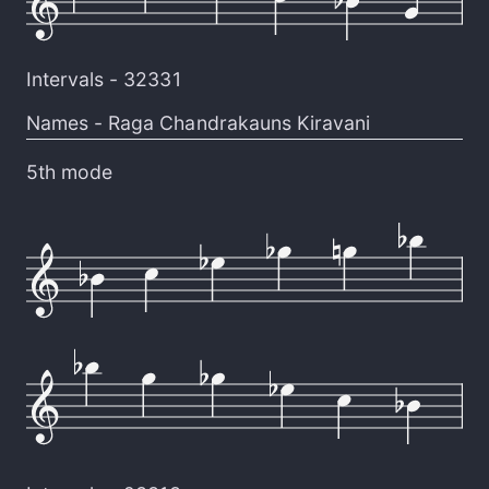
Intervals -
32331
Names -
Raga Chandrakauns Kiravani
5th mode