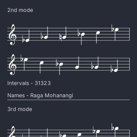
2nd mode
Intervals -
31323
Names -
Raga Mohanangi
3rd mode