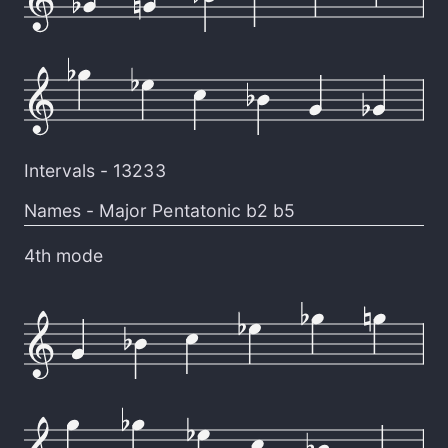
Intervals -
13233
Names -
Major Pentatonic b2 b5
4th mode