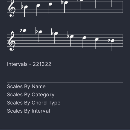
Intervals -
221322
Scales By Name
Scales By Category
Scales By Chord Type
Scales By Interval