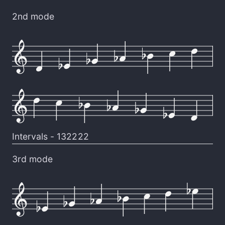
2nd mode
Intervals -
132222
3rd mode