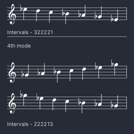
Intervals -
322221
4th mode
Intervals -
222213