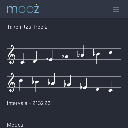
Takemitzu Tree 2
Intervals -
213222
Modes