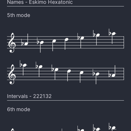
Names -
Eskimo Hexatonic
5th mode
Intervals -
222132
6th mode