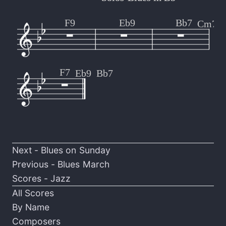
F9
Eb9
Bb7
Cm7
F7
Eb9
Bb7
Next -
Blues on Sunday
Previous -
Blues March
Scores - Jazz
All Scores
By Name
Composers