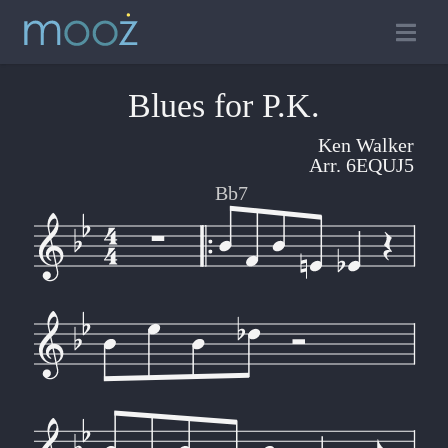
Blues for P.K.
Ken Walker
Arr. 6EQUJ5
Bb7