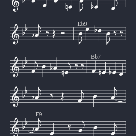
Eb9
Bb7
F9