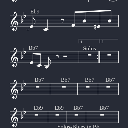
Eb9
1
2
Bb7
Solos
Solos
Bb7
Bb7
Bb7
Bb7
Eb9
Eb9
Bb7
Bb7
Solos-Blues in Bb
Solos-Blues in Bb