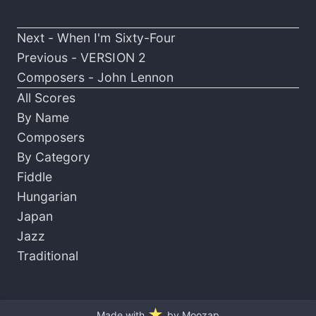
Next -
When I'm Sixty-Four
Previous -
VERSION 2
Composers -
John Lennon
All Scores
By Name
Composers
By Category
Fiddle
Hungarian
Japan
Jazz
Traditional
★
Made with
by Moozap