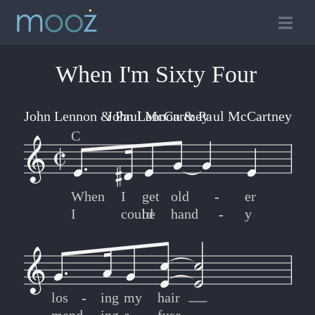
When I'm Sixty Four
John Lennon & Paul McCartney
John Lennon & Paul McCartney
C
When
I
get
old
-
-
er
I
could
be
hand
-
-
y
los
-
-
ing
my
hair