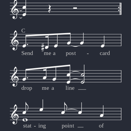
C
Send
me
a
post
-
-
card
drop
me
a
line
stat
-
-
ing
point
of