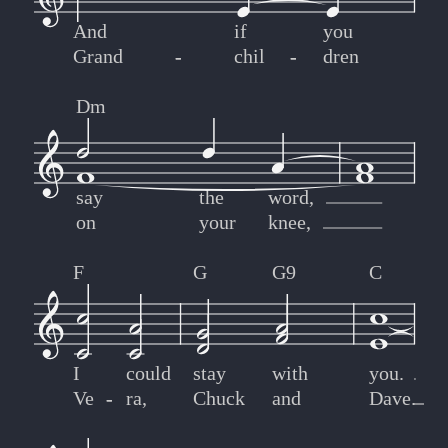
And
if
you
Grand
-
-
chil
-
-
dren
Dm
say
the
word,
on
your
knee,
F
G
G9
C
I
could
stay
with
you.
Ve
-
-
ra,
Chuck
and
Dave.