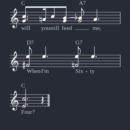
C
A7
will
you
still
feed
me,
D7
G7
When
I'm
Six
-
-
ty
C
Four?