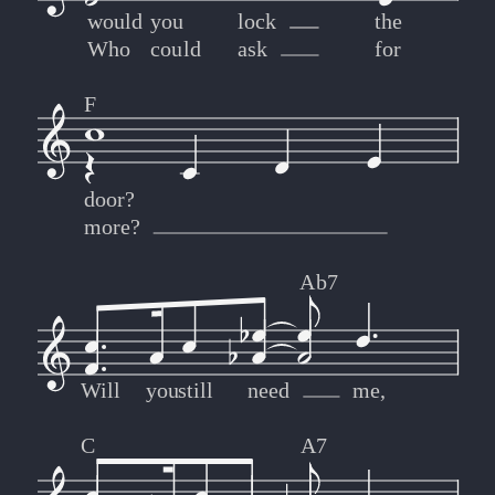
would
you
lock
the
Who
could
ask
for
F
door?
more?
Ab7
Will
you
still
need
me,
C
A7