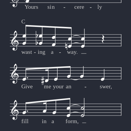
Yours
sin
-
-
cere
-
-
ly
C
wast
-
-
ing
a
-
-
way.
Give
me
your
an
-
-
swer,
fill
in
a
form,