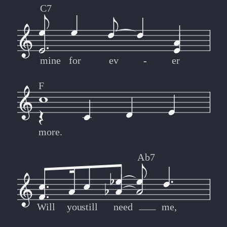
C7
mine
for
ev
-
-
er
F
more.
Ab7
Will
you
still
need
me,