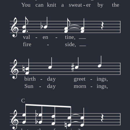
You
can
knit
a
sweat
-
-
er
by
the
val
-
-
en
-
-
tine,
fire
-
-
side,
birth
-
-
day
greet
-
-
ings,
Sun
-
-
day
morn
-
-
ings,
C