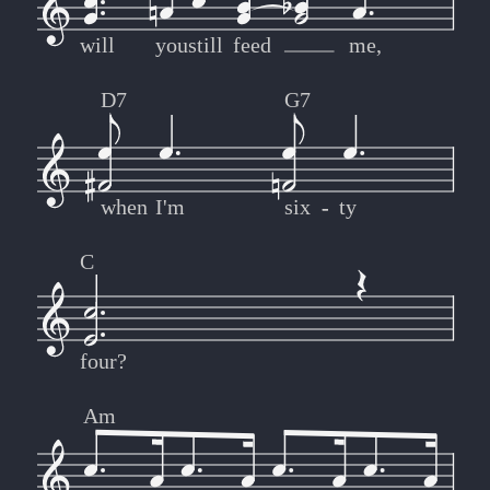
will
you
still
feed
me,
D7
G7
when
I'm
six
-
-
ty
C
four?
Am