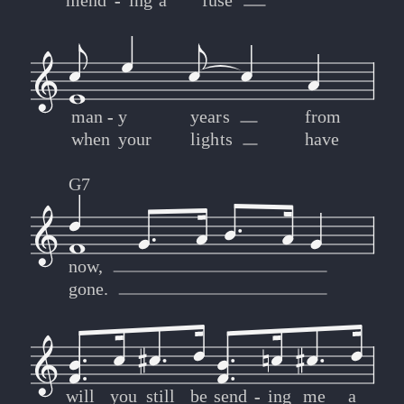
mend
-
-
ing
a
fuse
man
-
-
y
years
from
when
your
lights
have
G7
now,
gone.
will
you
still
be
send
-
-
ing
me
a