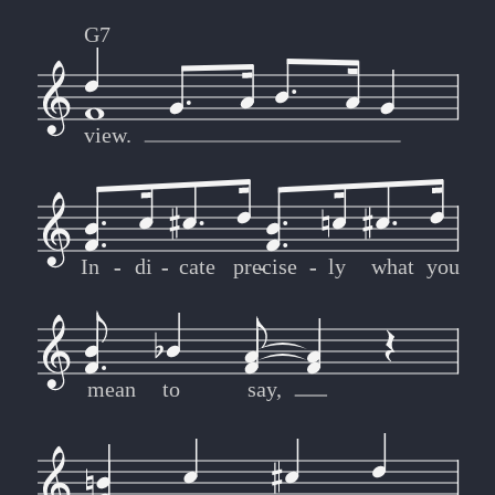
G7
view.
In
-
-
di
-
-
cate
pre
-
-
cise
-
-
ly
what
you
mean
to
say,