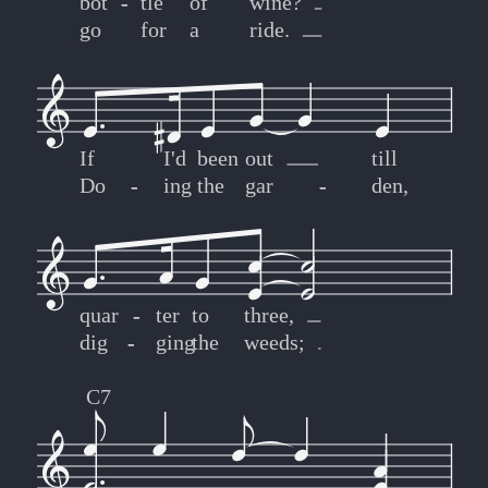
bot
-
-
tle
of
wine?
go
for
a
ride.
If
I'd
been
out
till
Do
-
-
ing
the
gar
-
-
den,
quar
-
-
ter
to
three,
dig
-
-
ging
the
weeds;
C7