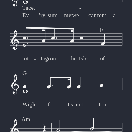
Tacet
-
-
Ev
-
-
'ry
sum
-
-
mer
we
can
rent
a
F
cot
-
-
tage
on
the
Isle
of
G
Wight
if
it's
not
too
Am