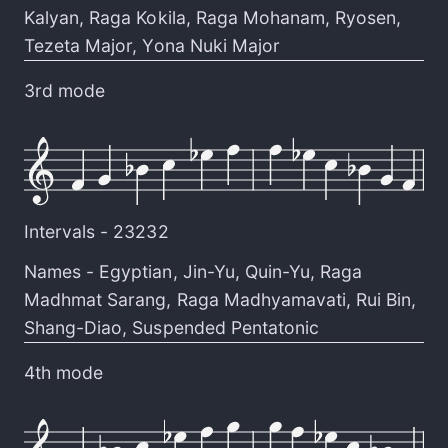
Kalyan
,
Raga Kokila
,
Raga Mohanam
,
Ryosen
,
Tezeta Major
,
Yona Nuki Major
3rd mode
Intervals -
23232
Names -
Egyptian
,
Jin-Yu
,
Quin-Yu
,
Raga
Madhmat Sarang
,
Raga Madhyamavati
,
Rui Bin
,
Shang-Diao
,
Suspended Pentatonic
4th mode