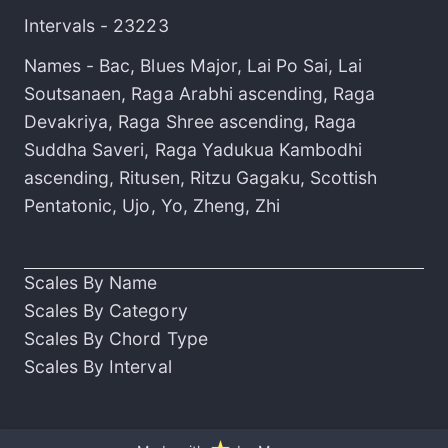
Intervals -
23223
Names -
Bac
,
Blues Major
,
Lai Po Sai
,
Lai
Soutsanaen
,
Raga Arabhi ascending
,
Raga
Devakriya
,
Raga Shree ascending
,
Raga
Suddha Saveri
,
Raga Yadukua Kambodhi
ascending
,
Ritusen
,
Ritzu Gagaku
,
Scottish
Pentatonic
,
Ujo
,
Yo
,
Zheng
,
Zhi
Scales By Name
Scales By Category
Scales By Chord Type
Scales By Interval