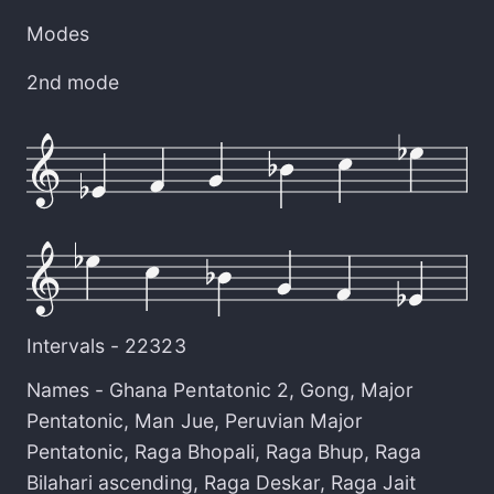
Modes
2nd mode
Intervals -
22323
Names -
Ghana Pentatonic 2
,
Gong
,
Major
Pentatonic
,
Man Jue
,
Peruvian Major
Pentatonic
,
Raga Bhopali
,
Raga Bhup
,
Raga
Bilahari ascending
,
Raga Deskar
,
Raga Jait