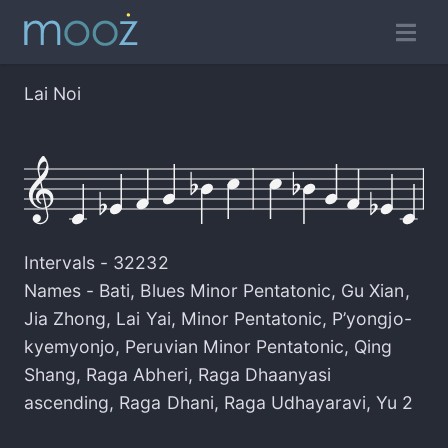
Lai Noi
Intervals -
32232
Names -
Bati
,
Blues Minor Pentatonic
,
Gu Xian
,
Jia Zhong
,
Lai Yai
,
Minor Pentatonic
,
P’yongjo-
kyemyonjo
,
Peruvian Minor Pentatonic
,
Qing
Shang
,
Raga Abheri
,
Raga Dhaanyasi
ascending
,
Raga Dhani
,
Raga Udhayaravi
,
Yu 2