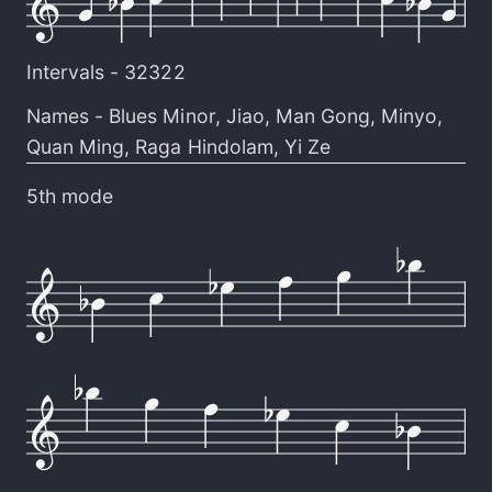
Intervals -
32322
Names -
Blues Minor
,
Jiao
,
Man Gong
,
Minyo
,
Quan Ming
,
Raga Hindolam
,
Yi Ze
5th mode