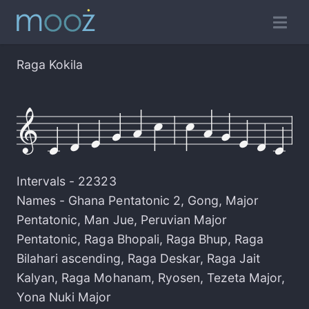
Raga Kokila
Intervals -
22323
Names -
Ghana Pentatonic 2
,
Gong
,
Major
Pentatonic
,
Man Jue
,
Peruvian Major
Pentatonic
,
Raga Bhopali
,
Raga Bhup
,
Raga
Bilahari ascending
,
Raga Deskar
,
Raga Jait
Kalyan
,
Raga Mohanam
,
Ryosen
,
Tezeta Major
,
Yona Nuki Major