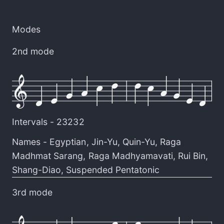
Modes
2nd mode
Intervals -
23232
Names -
Egyptian
,
Jin-Yu
,
Quin-Yu
,
Raga
Madhmat Sarang
,
Raga Madhyamavati
,
Rui Bin
,
Shang-Diao
,
Suspended Pentatonic
3rd mode