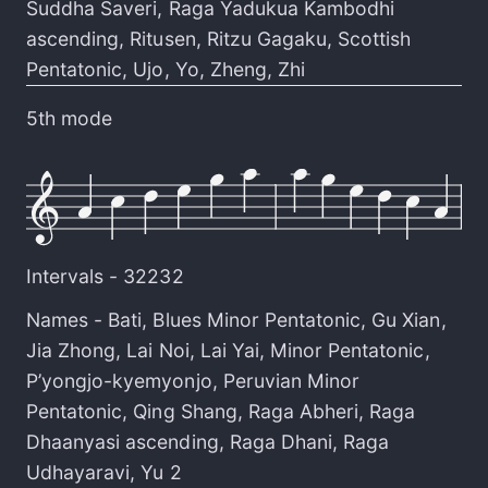
Suddha Saveri
,
Raga Yadukua Kambodhi
ascending
,
Ritusen
,
Ritzu Gagaku
,
Scottish
Pentatonic
,
Ujo
,
Yo
,
Zheng
,
Zhi
5th mode
Intervals -
32232
Names -
Bati
,
Blues Minor Pentatonic
,
Gu Xian
,
Jia Zhong
,
Lai Noi
,
Lai Yai
,
Minor Pentatonic
,
P’yongjo-kyemyonjo
,
Peruvian Minor
Pentatonic
,
Qing Shang
,
Raga Abheri
,
Raga
Dhaanyasi ascending
,
Raga Dhani
,
Raga
Udhayaravi
,
Yu 2