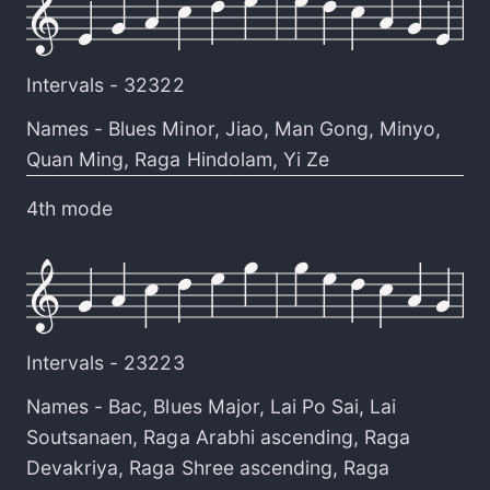
Intervals -
32322
Names -
Blues Minor
,
Jiao
,
Man Gong
,
Minyo
,
Quan Ming
,
Raga Hindolam
,
Yi Ze
4th mode
Intervals -
23223
Names -
Bac
,
Blues Major
,
Lai Po Sai
,
Lai
Soutsanaen
,
Raga Arabhi ascending
,
Raga
Devakriya
,
Raga Shree ascending
,
Raga