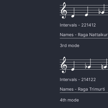
Intervals -
221412
Names -
Raga Nattaikuri
3rd mode
Intervals -
214122
Names -
Raga Trimurti
4th mode