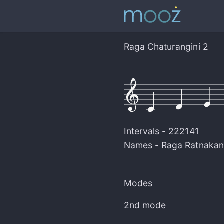
Raga Chaturangini 2
Intervals -
222141
Names -
Raga Ratnakan
Modes
2nd mode