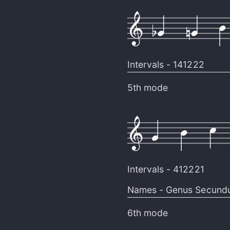
Intervals -
141222
5th mode
Intervals -
412221
Names -
Genus Secund
6th mode