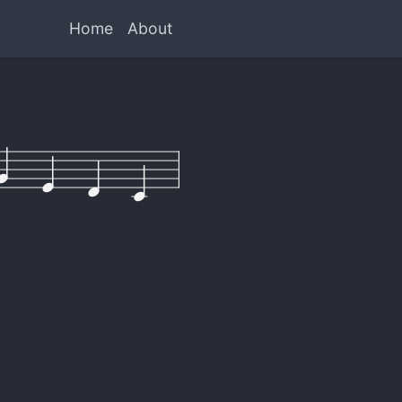
Home
About