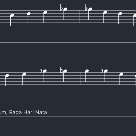
um
,
Raga Hari Nata