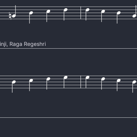
nji
,
Raga Regeshri