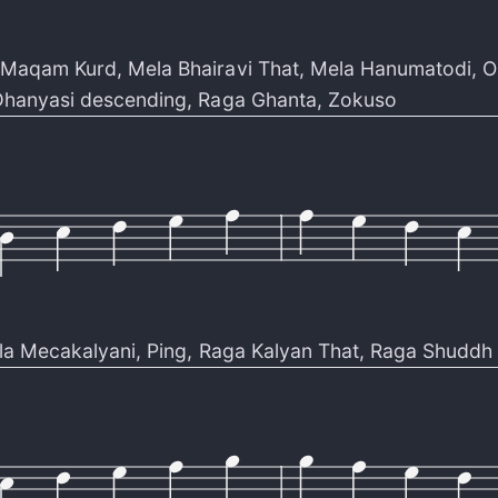
Maqam Kurd
,
Mela Bhairavi That
,
Mela Hanumatodi
,
O
hanyasi descending
,
Raga Ghanta
,
Zokuso
la Mecakalyani
,
Ping
,
Raga Kalyan That
,
Raga Shuddh 