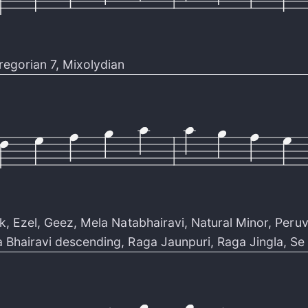
regorian 7
,
Mixolydian
k
,
Ezel
,
Geez
,
Mela Natabhairavi
,
Natural Minor
,
Peruv
 Bhairavi descending
,
Raga Jaunpuri
,
Raga Jingla
,
Se