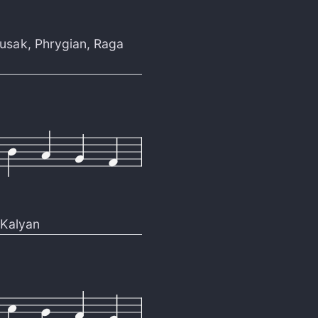
usak
,
Phrygian
,
Raga
Kalyan