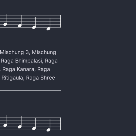
Mischung 3
,
Mischung
,
Raga Bhimpalasi
,
Raga
,
Raga Kanara
,
Raga
 Ritigaula
,
Raga Shree