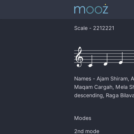
Scale - 2212221
Names -
Ajam Shiram
,
A
Maqam Cargah
,
Mela S
descending
,
Raga Bilava
Modes
2nd mode