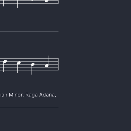
ian Minor
,
Raga Adana
,