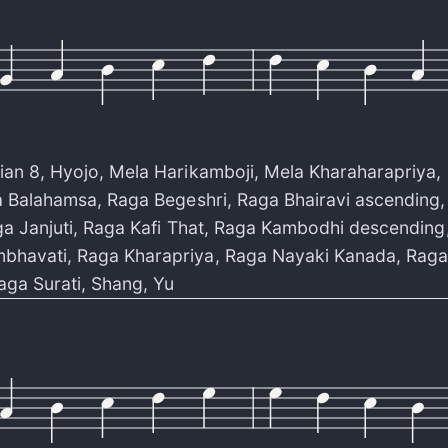
ian 8
,
Hyojo
,
Mela Harikamboji
,
Mela Kharaharapriya
,
 Balahamsa
,
Raga Begeshri
,
Raga Bhairavi ascending
a Janjuti
,
Raga Kafi That
,
Raga Kambodhi descending
bhavati
,
Raga Kharapriya
,
Raga Nayaki Kanada
,
Raga
aga Surati
,
Shang
,
Yu