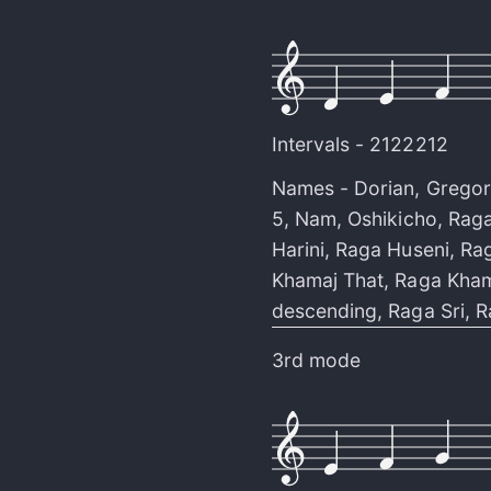
Intervals -
2122212
Names -
Dorian
,
Gregor
5
,
Nam
,
Oshikicho
,
Raga
Harini
,
Raga Huseni
,
Rag
Khamaj That
,
Raga Kham
descending
,
Raga Sri
,
R
3rd mode