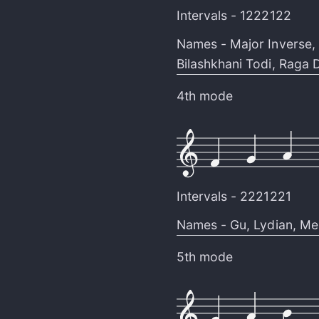
Intervals -
1222122
Names -
Major Inverse
,
Bilashkhani Todi
,
Raga D
4th mode
Intervals -
2221221
Names -
Gu
,
Lydian
,
Me
5th mode