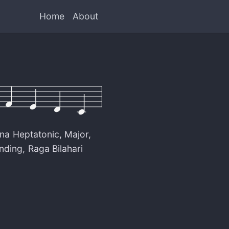
Home
About
na Heptatonic
,
Major
,
nding
,
Raga Bilahari