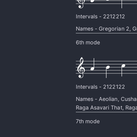
Intervals -
2212212
Names -
Gregorian 2
,
G
6th mode
Intervals -
2122122
Names -
Aeolian
,
Cusha
Raga Asavari That
,
Raga
7th mode