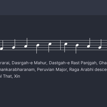
rarai
,
Dasrgah-e Mahur
,
Dastgah-e Rast Panjgah
,
Gha
hankarabharanam
,
Peruvian Major
,
Raga Arabhi desce
l That
,
Xin