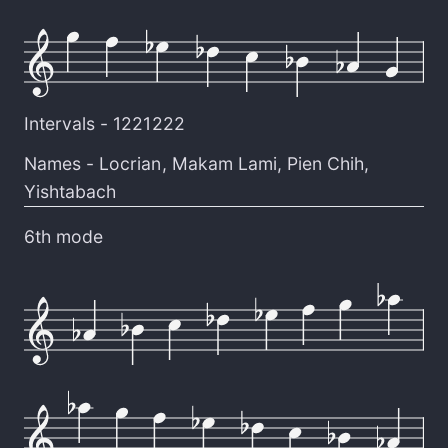
Intervals -
1221222
Names -
Locrian
,
Makam Lami
,
Pien Chih
,
Yishtabach
6th mode