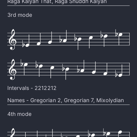
Raga Kalyan That
,
Raga Shuddh Kalyan
3rd mode
Intervals -
2212212
Names -
Gregorian 2
,
Gregorian 7
,
Mixolydian
4th mode