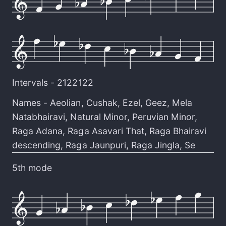
Intervals -
2122122
Names -
Aeolian
,
Cushak
,
Ezel
,
Geez
,
Mela
Natabhairavi
,
Natural Minor
,
Peruvian Minor
,
Raga Adana
,
Raga Asavari That
,
Raga Bhairavi
descending
,
Raga Jaunpuri
,
Raga Jingla
,
Se
5th mode