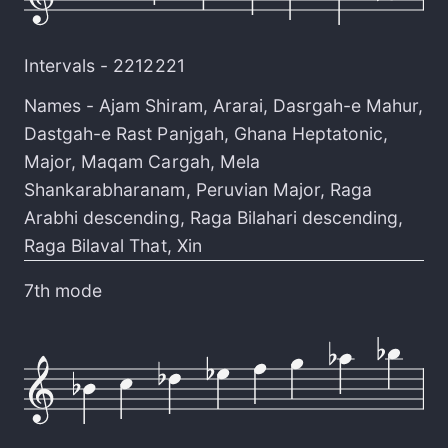
Intervals -
2212221
Names -
Ajam Shiram
,
Ararai
,
Dasrgah-e Mahur
,
Dastgah-e Rast Panjgah
,
Ghana Heptatonic
,
Major
,
Maqam Cargah
,
Mela
Shankarabharanam
,
Peruvian Major
,
Raga
Arabhi descending
,
Raga Bilahari descending
,
Raga Bilaval That
,
Xin
7th mode