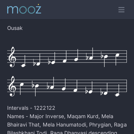
Ousak
Intervals -
1222122
Names -
Major Inverse
,
Maqam Kurd
,
Mela
Bhairavi That
,
Mela Hanumatodi
,
Phrygian
,
Raga
Bilashkhani Todi
,
Raga Dhanyasi descending
,