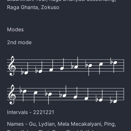
Raga Ghanta
,
Zokuso
Modes
2nd mode
Intervals -
2221221
Names -
Gu
,
Lydian
,
Mela Mecakalyani
,
Ping
,