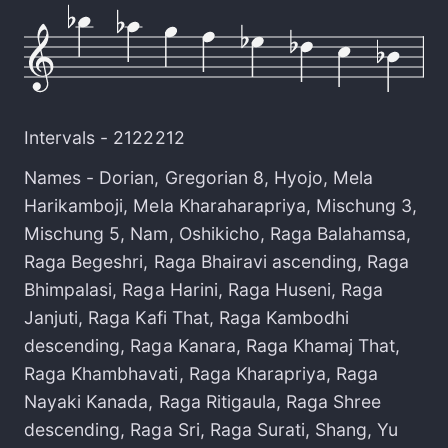
Intervals -
2122212
Names -
Dorian
,
Gregorian 8
,
Hyojo
,
Mela
Harikamboji
,
Mela Kharaharapriya
,
Mischung 3
,
Mischung 5
,
Nam
,
Oshikicho
,
Raga Balahamsa
,
Raga Begeshri
,
Raga Bhairavi ascending
,
Raga
Bhimpalasi
,
Raga Harini
,
Raga Huseni
,
Raga
Janjuti
,
Raga Kafi That
,
Raga Kambodhi
descending
,
Raga Kanara
,
Raga Khamaj That
,
Raga Khambhavati
,
Raga Kharapriya
,
Raga
Nayaki Kanada
,
Raga Ritigaula
,
Raga Shree
descending
,
Raga Sri
,
Raga Surati
,
Shang
,
Yu