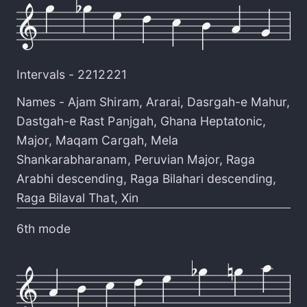
Intervals -
2212221
Names -
Ajam Shiram
,
Ararai
,
Dasrgah-e Mahur
,
Dastgah-e Rast Panjgah
,
Ghana Heptatonic
,
Major
,
Maqam Cargah
,
Mela
Shankarabharanam
,
Peruvian Major
,
Raga
Arabhi descending
,
Raga Bilahari descending
,
Raga Bilaval That
,
Xin
6th mode